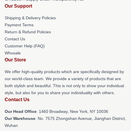
Our Support
Shipping & Delivery Policies
Payment Terms
Return & Refund Policies
Contact Us
Customer Help (FAQ)
Whosale
Our Store
We offer high-quality products which are specifically designed by
our world-class team. We provide a variety of products that are
both stylish and beautiful. This is not only to show your individual
style, but also for you to share your individuality with others.
Contact Us
Our Head Office
: 1460 Broadway, New York, NY 10036
Our Warehouse
: No. 7575 Zhongshan Avenue, Jianghan District,
Wuhan