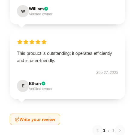
William
W
Verified owner
This product is outstanding; it operates efficiently
and is user-friendly.
Sep 27, 2025
Ethan
E
Verified owner
Write your review
1
/
1