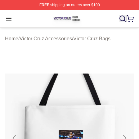
FREE
shipping on orders over $100
Victor Cruz Shop ⚡️ Officially Licensed Victor Cruz Mer
Open menu
Home
/
Victor Cruz Accessories
/
Victor Cruz Bags