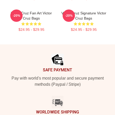
Victor Cruz Fan Art Victor
Victor Cruz Signature Victor
-20%
-20%
Cruz Bags
Cruz Bags
$24.95 - $29.95
$24.95 - $29.95
Footer
SAFE PAYMENT
Pay with world's most popular and secure payment
methods (Paypal / Stripe)
WORLDWIDE SHIPPING