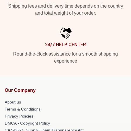
Shipping fees and delivery time depends on the country
and total weight of your order.
24/7 HELP CENTER
Round-the-clock assistance for a smooth shopping
experience
Our Company
About us
Terms & Conditions
Privacy Policies
DMCA - Copyright Policy
CA SB657: Supply Chain Transparency Act