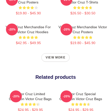
Cruz Posters
Victor Cruz T-Shirts
$19.80 - $45.90
$26.50 - $30.50
Victor Cruz Merchandise For
Victor Cruz Merchandise Victor
-20%
-20%
Fans Victor Cruz Hoodies
Cruz Posters
$42.95 - $49.95
$19.80 - $45.90
VIEW MORE
Related products
Victor Cruz Limited
Victor Cruz Special
-20%
-20%
Collection Victor Cruz Bags
Collection Victor Cruz Bags
$24.95 - $29.95
$24.95 - $29.95