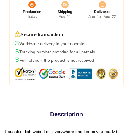
Production
Shipping
Delivered
Today
Aug. 11
Aug. 15 - Aug. 22
Secure transaction
Worldwide delivery to your doorstep
Tracking number provided for all parcels
Full refund if the product is not received
Description
Reusable, lightweight go-everywhere bag keeps you ready to