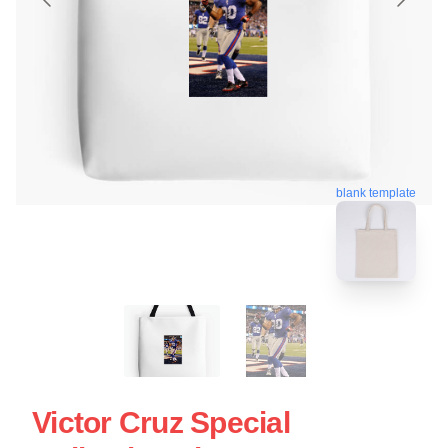
blank template
Victor Cruz Special