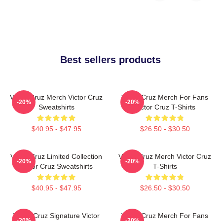
Best sellers products
Victor Cruz Merch Victor Cruz
Victor Cruz Merch For Fans
-20%
-20%
Sweatshirts
Victor Cruz T-Shirts
$40.95 - $47.95
$26.50 - $30.50
Victor Cruz Limited Collection
Victor Cruz Merch Victor Cruz
-20%
-20%
Victor Cruz Sweatshirts
T-Shirts
$40.95 - $47.95
$26.50 - $30.50
Victor Cruz Signature Victor
Victor Cruz Merch For Fans
-20%
-20%