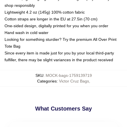
shop responsibly
Lightweight 4.2 oz (145g) 100% cotton fabric
Cotton straps are longer in the EU at 27.5in (70 cm)
One-sided design, digitally printed for you when you order
Hand wash in cold water
Looking for something sturdier? Try the premium All Over Print
Tote Bag
Since every item is made just for you by your local third-party
fulfiller, there may be slight variances in the product received
SKU
:
MOCK-bags-1759139719
Categories
:
Victor Cruz Bags
,
What Customers Say