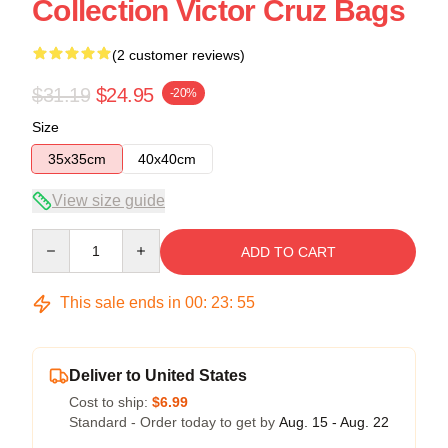
Collection Victor Cruz Bags
(2 customer reviews)
$31.19
$24.95
-20%
Size
35x35cm
40x40cm
View size guide
Quantity
ADD TO CART
This sale ends in
00
:
23
:
54
Deliver to United States
Cost to ship:
$6.99
Standard - Order today to get by
Aug. 15 - Aug. 22