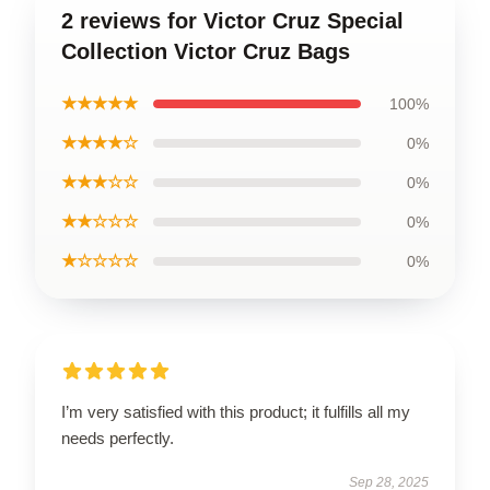
2 reviews for Victor Cruz Special
Collection Victor Cruz Bags
★★★★★
100%
★★★★☆
0%
★★★☆☆
0%
★★☆☆☆
0%
★☆☆☆☆
0%
I’m very satisfied with this product; it fulfills all my
needs perfectly.
Sep 28, 2025