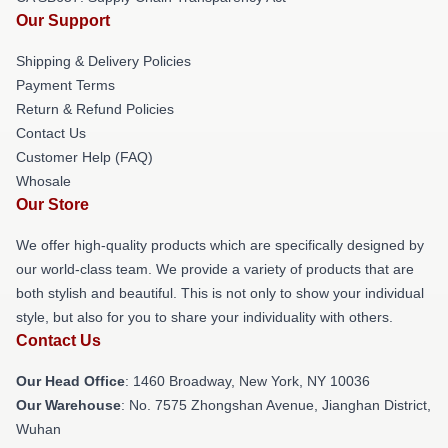
Our Support
Shipping & Delivery Policies
Payment Terms
Return & Refund Policies
Contact Us
Customer Help (FAQ)
Whosale
Our Store
We offer high-quality products which are specifically designed by
our world-class team. We provide a variety of products that are
both stylish and beautiful. This is not only to show your individual
style, but also for you to share your individuality with others.
Contact Us
Our Head Office
: 1460 Broadway, New York, NY 10036
Our Warehouse
: No. 7575 Zhongshan Avenue, Jianghan District,
Wuhan