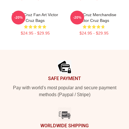
Victor Cruz Fan Art Victor
Victor Cruz Merchandise
-20%
-20%
Cruz Bags
Victor Cruz Bags
$24.95 - $29.95
$24.95 - $29.95
Footer
SAFE PAYMENT
Pay with world's most popular and secure payment
methods (Paypal / Stripe)
WORLDWIDE SHIPPING