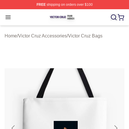
FREE
shipping on orders over $100
Victor Cruz Shop ⚡️ Officially Licensed Victor Cruz Mer
Open menu
Home
/
Victor Cruz Accessories
/
Victor Cruz Bags