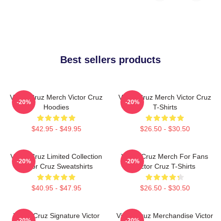
Best sellers products
Victor Cruz Merch Victor Cruz
Victor Cruz Merch Victor Cruz
-20%
-20%
Hoodies
T-Shirts
$42.95 - $49.95
$26.50 - $30.50
Victor Cruz Limited Collection
Victor Cruz Merch For Fans
-20%
-20%
Victor Cruz Sweatshirts
Victor Cruz T-Shirts
$40.95 - $47.95
$26.50 - $30.50
Victor Cruz Signature Victor
Victor Cruz Merchandise Victor
-20%
-20%