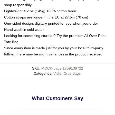
shop responsibly
Lightweight 4.2 oz (145g) 100% cotton fabric
Cotton straps are longer in the EU at 27.5in (70 cm)
One-sided design, digitally printed for you when you order
Hand wash in cold water
Looking for something sturdier? Try the premium All Over Print
Tote Bag
Since every item is made just for you by your local third-party
fulfiller, there may be slight variances in the product received
SKU
:
MOCK-bags-1759139722
Categories
:
Victor Cruz Bags
,
What Customers Say