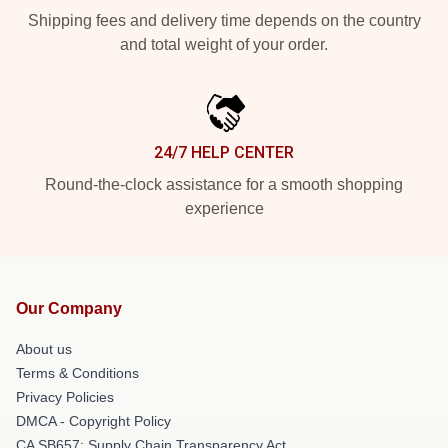
Shipping fees and delivery time depends on the country
and total weight of your order.
24/7 HELP CENTER
Round-the-clock assistance for a smooth shopping
experience
Our Company
About us
Terms & Conditions
Privacy Policies
DMCA - Copyright Policy
CA SB657: Supply Chain Transparency Act