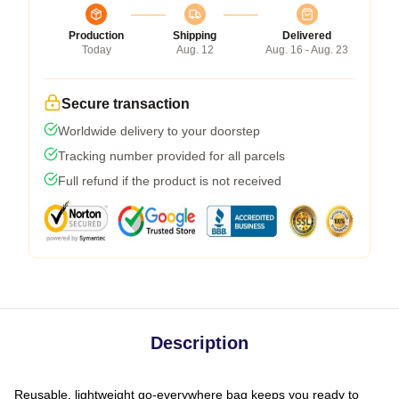
Production
Shipping
Delivered
Today
Aug. 12
Aug. 16 - Aug. 23
Secure transaction
Worldwide delivery to your doorstep
Tracking number provided for all parcels
Full refund if the product is not received
Description
Reusable, lightweight go-everywhere bag keeps you ready to