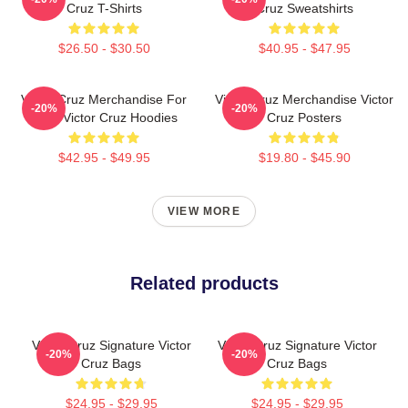
Cruz T-Shirts
Cruz Sweatshirts
$26.50 - $30.50
$40.95 - $47.95
Victor Cruz Merchandise For
Victor Cruz Merchandise Victor
-20%
-20%
Fans Victor Cruz Hoodies
Cruz Posters
$42.95 - $49.95
$19.80 - $45.90
VIEW MORE
Related products
Victor Cruz Signature Victor
Victor Cruz Signature Victor
-20%
-20%
Cruz Bags
Cruz Bags
$24.95 - $29.95
$24.95 - $29.95