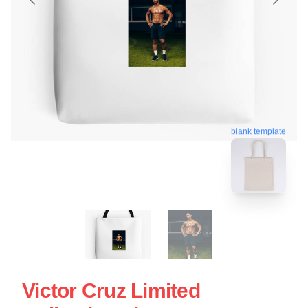
blank template
Victor Cruz Limited