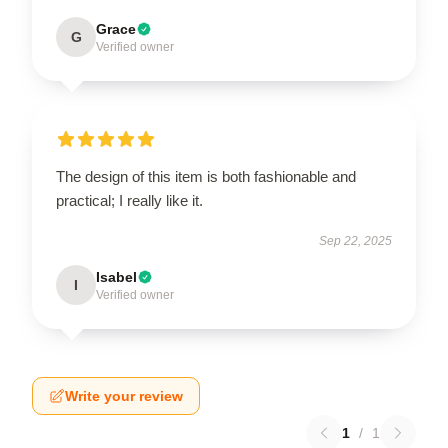
Grace
G
Verified owner
The design of this item is both fashionable and
practical; I really like it.
Sep 22, 2025
Isabel
I
Verified owner
Write your review
1
/
1