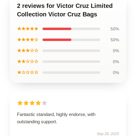
2 reviews for Victor Cruz Limited
Collection Victor Cruz Bags
★★★★★
50%
★★★★☆
50%
★★★☆☆
0%
★★☆☆☆
0%
★☆☆☆☆
0%
Fantastic standard, highly endorse, with
outstanding support.
Sep 28, 2025