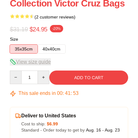
Collection Victor Cruz Bags
(2 customer reviews)
$31.19
$24.95
-20%
Size
35x35cm
40x40cm
View size guide
Quantity
ADD TO CART
This sale ends in
00
:
41
:
53
Deliver to United States
Cost to ship:
$6.99
Standard - Order today to get by
Aug. 16 - Aug. 23