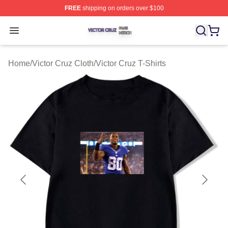
FREE
shipping on orders over $100
Victor Cruz Shop ⚡️ Officially Licensed Victor Cruz Mer
Open menu
Home
/
Victor Cruz Cloth
/
Victor Cruz T-Shirts