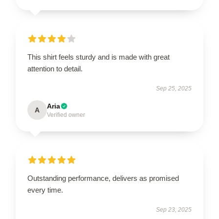
This shirt feels sturdy and is made with great
attention to detail.
Sep 25, 2025
Aria
A
Verified owner
Outstanding performance, delivers as promised
every time.
Sep 23, 2025