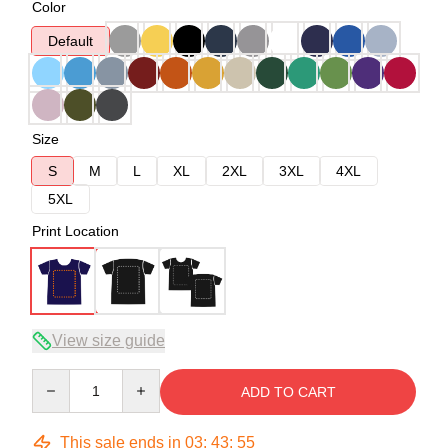
Color
Default
Size
S
M
L
XL
2XL
3XL
4XL
5XL
Print Location
View size guide
Quantity
ADD TO CART
This sale ends in
03
:
43
:
54