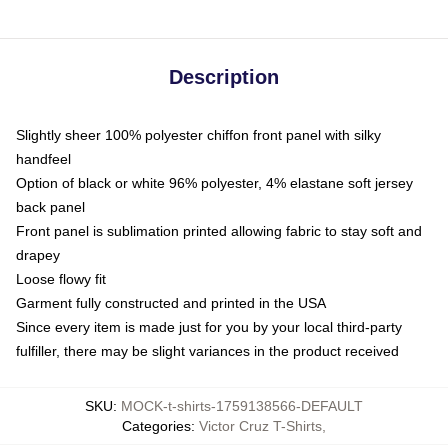
Description
Slightly sheer 100% polyester chiffon front panel with silky
handfeel
Option of black or white 96% polyester, 4% elastane soft jersey
back panel
Front panel is sublimation printed allowing fabric to stay soft and
drapey
Loose flowy fit
Garment fully constructed and printed in the USA
Since every item is made just for you by your local third-party
fulfiller, there may be slight variances in the product received
SKU
:
MOCK-t-shirts-1759138566-DEFAULT
Categories
:
Victor Cruz T-Shirts
,