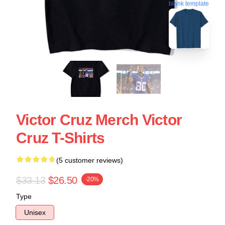
blank template
Victor Cruz Merch Victor
Cruz T-Shirts
(5 customer reviews)
$33.13
$26.50
-20%
Type
Unisex