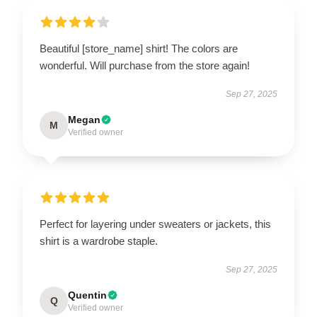
Beautiful [store_name] shirt! The colors are
wonderful. Will purchase from the store again!
Sep 27, 2025
Megan
M
Verified owner
Perfect for layering under sweaters or jackets, this
shirt is a wardrobe staple.
Sep 27, 2025
Quentin
Q
Verified owner