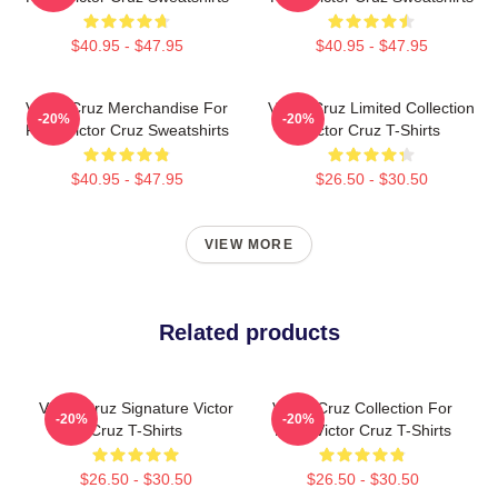
$40.95 - $47.95
$40.95 - $47.95
Victor Cruz Merchandise For
Victor Cruz Limited Collection
-20%
-20%
Fans Victor Cruz Sweatshirts
Victor Cruz T-Shirts
$40.95 - $47.95
$26.50 - $30.50
VIEW MORE
Related products
Victor Cruz Signature Victor
Victor Cruz Collection For
-20%
-20%
Cruz T-Shirts
Fans Victor Cruz T-Shirts
$26.50 - $30.50
$26.50 - $30.50