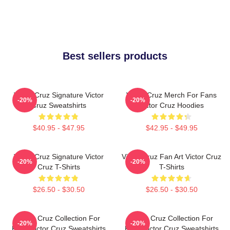
Best sellers products
Victor Cruz Signature Victor
Victor Cruz Merch For Fans
-20%
-20%
Cruz Sweatshirts
Victor Cruz Hoodies
$40.95 - $47.95
$42.95 - $49.95
Victor Cruz Signature Victor
Victor Cruz Fan Art Victor Cruz
-20%
-20%
Cruz T-Shirts
T-Shirts
$26.50 - $30.50
$26.50 - $30.50
Victor Cruz Collection For
Victor Cruz Collection For
-20%
-20%
Fans Victor Cruz Sweatshirts
Fans Victor Cruz Sweatshirts