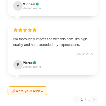
Michael
M
Verified owner
I’m thoroughly impressed with this item. It’s high
quality and has exceeded my expectations.
Sep 22, 2025
Pierce
P
Verified owner
Write your review
1
/
1