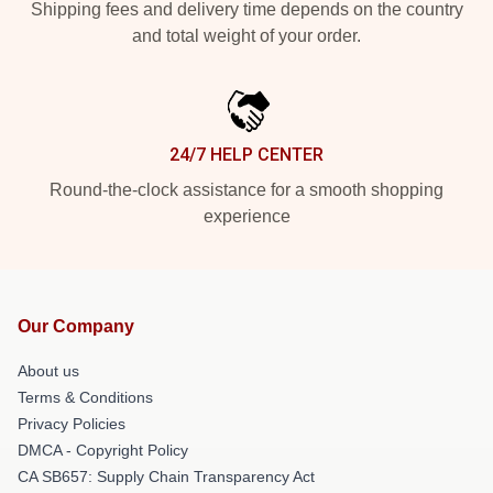
Shipping fees and delivery time depends on the country
and total weight of your order.
24/7 HELP CENTER
Round-the-clock assistance for a smooth shopping
experience
Our Company
About us
Terms & Conditions
Privacy Policies
DMCA - Copyright Policy
CA SB657: Supply Chain Transparency Act