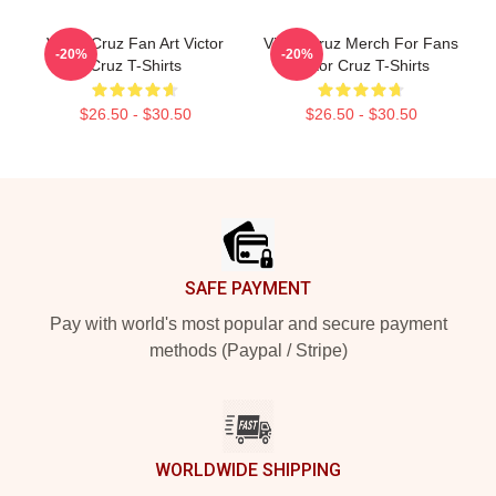
Victor Cruz Fan Art Victor
Victor Cruz Merch For Fans
-20%
-20%
Cruz T-Shirts
Victor Cruz T-Shirts
$26.50 - $30.50
$26.50 - $30.50
Footer
SAFE PAYMENT
Pay with world's most popular and secure payment
methods (Paypal / Stripe)
WORLDWIDE SHIPPING