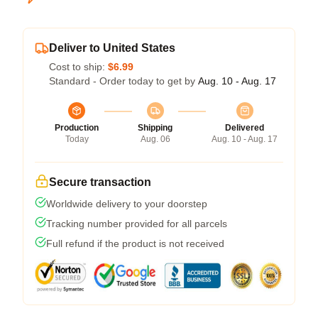
Deliver to United States
Cost to ship:
$6.99
Standard - Order today to get by
Aug. 10 - Aug. 17
Production
Shipping
Delivered
Today
Aug. 06
Aug. 10 - Aug. 17
Secure transaction
Worldwide delivery to your doorstep
Tracking number provided for all parcels
Full refund if the product is not received