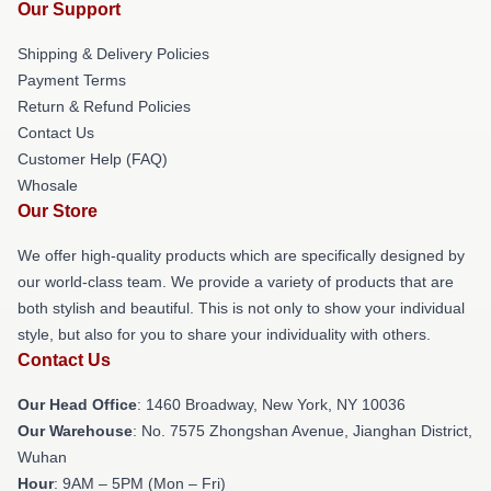
Our Support
Shipping & Delivery Policies
Payment Terms
Return & Refund Policies
Contact Us
Customer Help (FAQ)
Whosale
Our Store
We offer high-quality products which are specifically designed by
our world-class team. We provide a variety of products that are
both stylish and beautiful. This is not only to show your individual
style, but also for you to share your individuality with others.
Contact Us
Our Head Office
: 1460 Broadway, New York, NY 10036
Our Warehouse
: No. 7575 Zhongshan Avenue, Jianghan District,
Wuhan
Hour
: 9AM – 5PM (Mon – Fri)