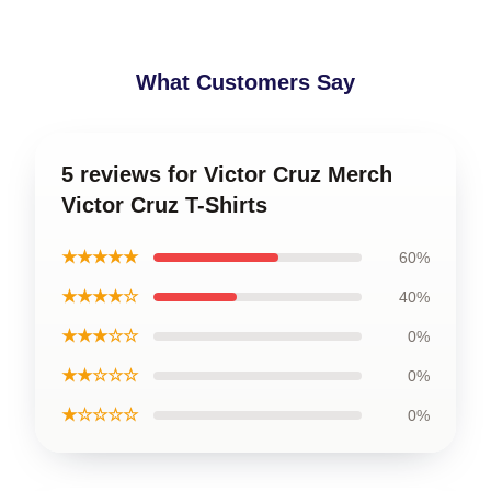
What Customers Say
5 reviews for Victor Cruz Merch
Victor Cruz T-Shirts
★★★★★
60%
★★★★☆
40%
★★★☆☆
0%
★★☆☆☆
0%
★☆☆☆☆
0%