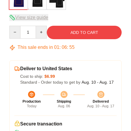
View size guide
Quantity
ADD TO CART
This sale ends in
01
:
06
:
54
Deliver to United States
Cost to ship:
$6.99
Standard - Order today to get by
Aug. 10 - Aug. 17
Production
Shipping
Delivered
Today
Aug. 06
Aug. 10 - Aug. 17
Secure transaction