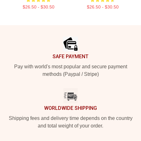
$26.50 - $30.50
$26.50 - $30.50
Footer
SAFE PAYMENT
Pay with world's most popular and secure payment
methods (Paypal / Stripe)
WORLDWIDE SHIPPING
Shipping fees and delivery time depends on the country
and total weight of your order.