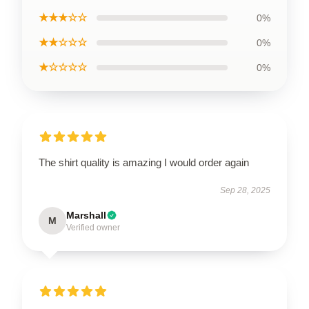
★★★☆☆
0%
★★☆☆☆
0%
★☆☆☆☆
0%
The shirt quality is amazing I would order again
Sep 28, 2025
Marshall
M
Verified owner