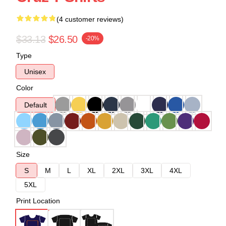
(4 customer reviews)
$33.13
$26.50
-20%
Type
Unisex
Color
Default
Size
S
M
L
XL
2XL
3XL
4XL
5XL
Print Location