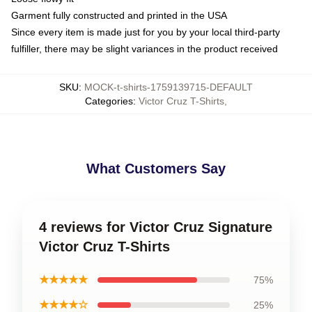
Garment fully constructed and printed in the USA
Since every item is made just for you by your local third-party
fulfiller, there may be slight variances in the product received
SKU
:
MOCK-t-shirts-1759139715-DEFAULT
Categories
:
Victor Cruz T-Shirts
,
What Customers Say
4 reviews for Victor Cruz Signature
Victor Cruz T-Shirts
★★★★★
75%
★★★★☆
25%