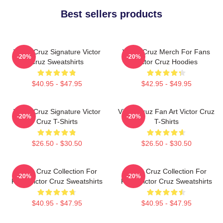
Best sellers products
Victor Cruz Signature Victor
Victor Cruz Merch For Fans
-20%
-20%
Cruz Sweatshirts
Victor Cruz Hoodies
$40.95 - $47.95
$42.95 - $49.95
Victor Cruz Signature Victor
Victor Cruz Fan Art Victor Cruz
-20%
-20%
Cruz T-Shirts
T-Shirts
$26.50 - $30.50
$26.50 - $30.50
Victor Cruz Collection For
Victor Cruz Collection For
-20%
-20%
Fans Victor Cruz Sweatshirts
Fans Victor Cruz Sweatshirts
$40.95 - $47.95
$40.95 - $47.95