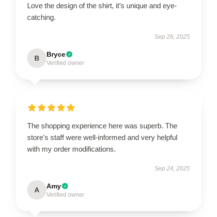
Love the design of the shirt, it’s unique and eye-
catching.
Sep 26, 2025
Bryce
B
Verified owner
The shopping experience here was superb. The
store's staff were well-informed and very helpful
with my order modifications.
Sep 24, 2025
Amy
A
Verified owner