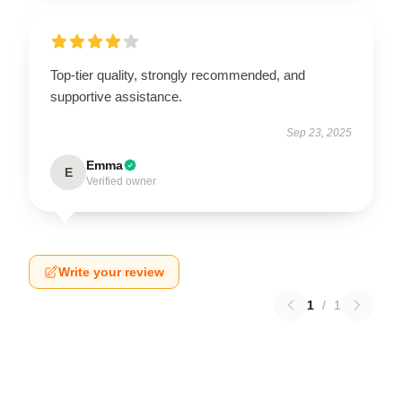
Top-tier quality, strongly recommended, and
supportive assistance.
Sep 23, 2025
Emma
E
Verified owner
Write your review
1
/
1