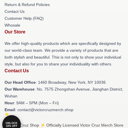
Return & Refund Policies
Contact Us
Customer Help (FAQ)
Whosale
Our Store
We offer high-quality products which are specifically designed by
our world-class team. We provide a variety of products that are
both stylish and beautiful. This is not only to show your individual
style, but also for you to share your individuality with others.
Contact Us
Our Head Office
: 1460 Broadway, New York, NY 10036
Our Warehouse
: No. 7575 Zhongshan Avenue, Jianghan District,
Wuhan
Hour
: 9AM – 5PM (Mon – Fri)
Email
: contact@victorcruzmerch.shop
UNLOCK
© Victor Cruz Shop ⚡️ Officially Licensed Victor Cruz Merch Store
10% OFF