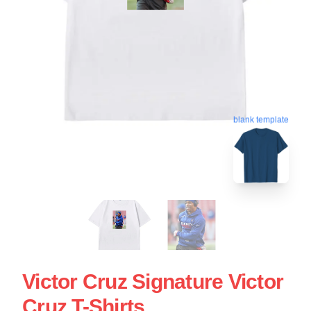
blank template
Victor Cruz Signature Victor
Cruz T-Shirts