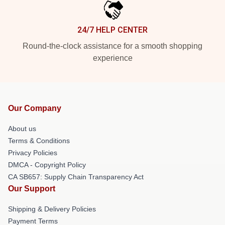
24/7 HELP CENTER
Round-the-clock assistance for a smooth shopping
experience
Our Company
About us
Terms & Conditions
Privacy Policies
DMCA - Copyright Policy
CA SB657: Supply Chain Transparency Act
Our Support
Shipping & Delivery Policies
Payment Terms