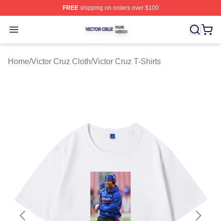
FREE
shipping on orders over $100
Victor Cruz Shop ⚡️ Officially Licensed Victor Cruz Mer
Open menu
Home
/
Victor Cruz Cloth
/
Victor Cruz T-Shirts