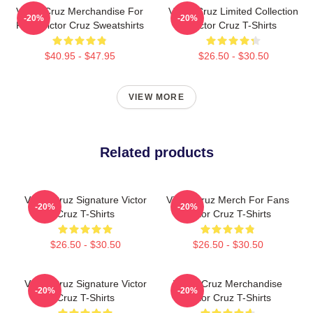
Victor Cruz Merchandise For
Victor Cruz Limited Collection
-20%
-20%
Fans Victor Cruz Sweatshirts
Victor Cruz T-Shirts
$40.95 - $47.95
$26.50 - $30.50
VIEW MORE
Related products
Victor Cruz Signature Victor
Victor Cruz Merch For Fans
-20%
-20%
Cruz T-Shirts
Victor Cruz T-Shirts
$26.50 - $30.50
$26.50 - $30.50
Victor Cruz Signature Victor
Victor Cruz Merchandise
-20%
-20%
Cruz T-Shirts
Victor Cruz T-Shirts