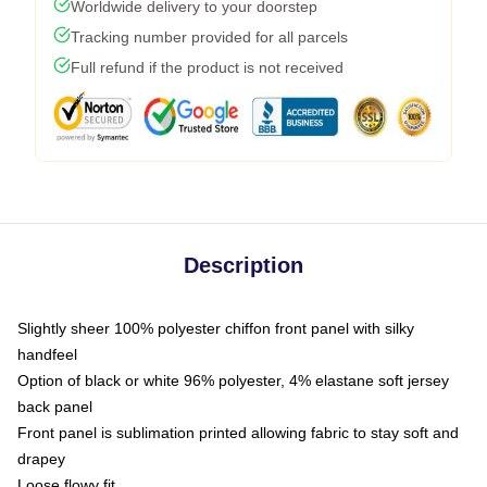
Worldwide delivery to your doorstep
Tracking number provided for all parcels
Full refund if the product is not received
Description
Slightly sheer 100% polyester chiffon front panel with silky
handfeel
Option of black or white 96% polyester, 4% elastane soft jersey
back panel
Front panel is sublimation printed allowing fabric to stay soft and
drapey
Loose flowy fit