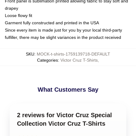
Front panel is sublimation printed allowing fabric to stay soft and
drapey
Loose flowy fit
Garment fully constructed and printed in the USA
Since every item is made just for you by your local third-party
fulfiller, there may be slight variances in the product received
SKU
:
MOCK-t-shirts-1759139718-DEFAULT
Categories
:
Victor Cruz T-Shirts
,
What Customers Say
2 reviews for Victor Cruz Special
Collection Victor Cruz T-Shirts