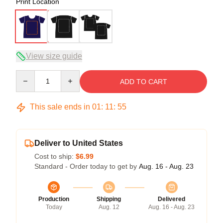
Print Location
View size guide
Quantity
ADD TO CART
This sale ends in
01
:
11
:
54
Deliver to United States
Cost to ship:
$6.99
Standard - Order today to get by
Aug. 16 - Aug. 23
Production
Shipping
Delivered
Today
Aug. 12
Aug. 16 - Aug. 23