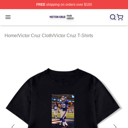
FREE
shipping on orders over $100
Victor Cruz Shop ⚡️ Officially Licensed Victor Cruz Mer
Open menu
Home
/
Victor Cruz Cloth
/
Victor Cruz T-Shirts