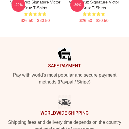
Victor Cruz Signature Victor
Victor Cruz Signature Victor
-20%
-20%
Cruz T-Shirts
Cruz T-Shirts
$26.50 - $30.50
$26.50 - $30.50
Footer
SAFE PAYMENT
Pay with world's most popular and secure payment
methods (Paypal / Stripe)
WORLDWIDE SHIPPING
Shipping fees and delivery time depends on the country