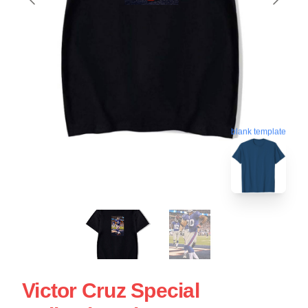
blank template
Victor Cruz Special