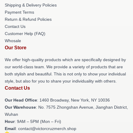
Shipping & Delivery Policies
Payment Terms
Return & Refund Policies
Contact Us
Customer Help (FAQ)
Whosale
Our Store
We offer high-quality products which are specifically designed by
our world-class team. We provide a variety of products that are
both stylish and beautiful. This is not only to show your individual
style, but also for you to share your individuality with others.
Contact Us
Our Head Office
: 1460 Broadway, New York, NY 10036
Our Warehouse
: No. 7575 Zhongshan Avenue, Jianghan District,
Wuhan
Hour
: 9AM – 5PM (Mon – Fri)
Email
: contact@victorcruzmerch.shop