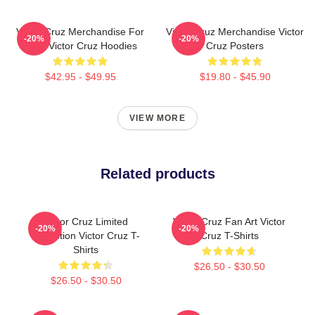
Victor Cruz Merchandise For
Victor Cruz Merchandise Victor
-20%
-20%
Fans Victor Cruz Hoodies
Cruz Posters
$42.95 - $49.95
$19.80 - $45.90
VIEW MORE
Related products
Victor Cruz Limited
Victor Cruz Fan Art Victor
-20%
-20%
Collection Victor Cruz T-
Cruz T-Shirts
Shirts
$26.50 - $30.50
$26.50 - $30.50