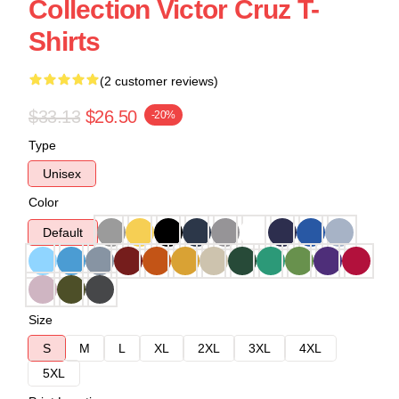
Collection Victor Cruz T-
Shirts
(2 customer reviews)
$33.13
$26.50
-20%
Type
Unisex
Color
Default
Size
S
M
L
XL
2XL
3XL
4XL
5XL