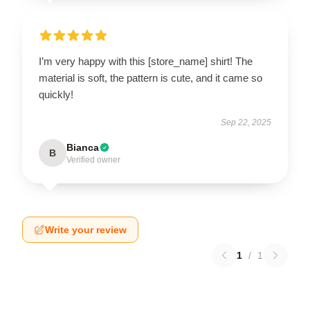
I’m very happy with this [store_name] shirt! The
material is soft, the pattern is cute, and it came so
quickly!
Sep 22, 2025
Bianca
B
Verified owner
Write your review
1
/
1