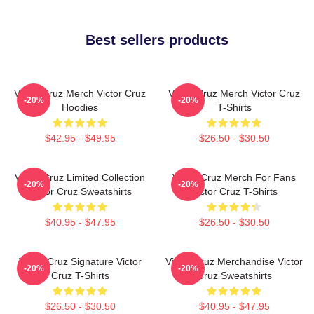
Best sellers products
Victor Cruz Merch Victor Cruz
Victor Cruz Merch Victor Cruz
-20%
-20%
Hoodies
T-Shirts
$42.95 - $49.95
$26.50 - $30.50
Victor Cruz Limited Collection
Victor Cruz Merch For Fans
-20%
-20%
Victor Cruz Sweatshirts
Victor Cruz T-Shirts
$40.95 - $47.95
$26.50 - $30.50
Victor Cruz Signature Victor
Victor Cruz Merchandise Victor
-20%
-20%
Cruz T-Shirts
Cruz Sweatshirts
$26.50 - $30.50
$40.95 - $47.95