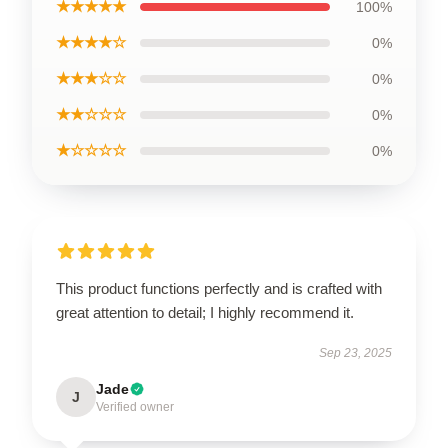
★★★★★
100%
★★★★☆
0%
★★★☆☆
0%
★★☆☆☆
0%
★☆☆☆☆
0%
This product functions perfectly and is crafted with
great attention to detail; I highly recommend it.
Sep 23, 2025
Jade
J
Verified owner