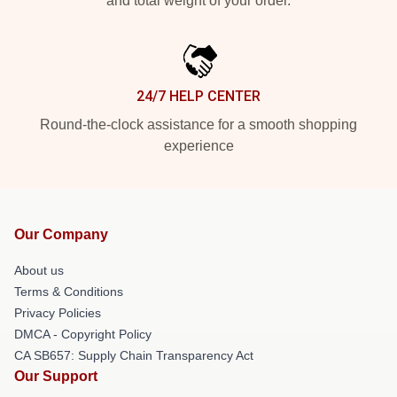
and total weight of your order.
24/7 HELP CENTER
Round-the-clock assistance for a smooth shopping
experience
Our Company
About us
Terms & Conditions
Privacy Policies
DMCA - Copyright Policy
CA SB657: Supply Chain Transparency Act
Our Support