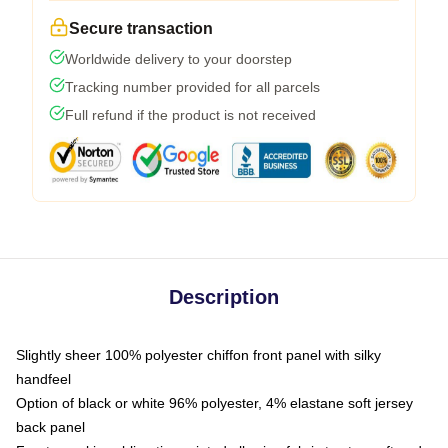
Secure transaction
Worldwide delivery to your doorstep
Tracking number provided for all parcels
Full refund if the product is not received
Description
Slightly sheer 100% polyester chiffon front panel with silky
handfeel
Option of black or white 96% polyester, 4% elastane soft jersey
back panel