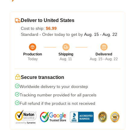
Deliver to United States
Cost to ship:
$6.99
Standard - Order today to get by
Aug. 15 - Aug. 22
Production
Shipping
Delivered
Today
Aug. 11
Aug. 15 - Aug. 22
Secure transaction
Worldwide delivery to your doorstep
Tracking number provided for all parcels
Full refund if the product is not received