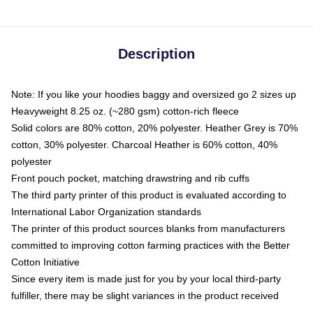
Description
Note: If you like your hoodies baggy and oversized go 2 sizes up
Heavyweight 8.25 oz. (~280 gsm) cotton-rich fleece
Solid colors are 80% cotton, 20% polyester. Heather Grey is 70%
cotton, 30% polyester. Charcoal Heather is 60% cotton, 40%
polyester
Front pouch pocket, matching drawstring and rib cuffs
The third party printer of this product is evaluated according to
International Labor Organization standards
The printer of this product sources blanks from manufacturers
committed to improving cotton farming practices with the Better
Cotton Initiative
Since every item is made just for you by your local third-party
fulfiller, there may be slight variances in the product received