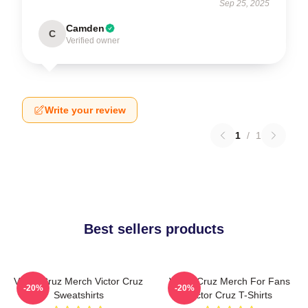
Sep 25, 2025
Camden
C
Verified owner
Write your review
1
/
1
Best sellers products
Victor Cruz Merch Victor Cruz
Victor Cruz Merch For Fans
-20%
-20%
Sweatshirts
Victor Cruz T-Shirts