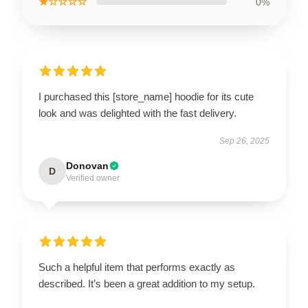
★☆☆☆☆
0%
I purchased this [store_name] hoodie for its cute
look and was delighted with the fast delivery.
Sep 26, 2025
Donovan
D
Verified owner
Such a helpful item that performs exactly as
described. It’s been a great addition to my setup.