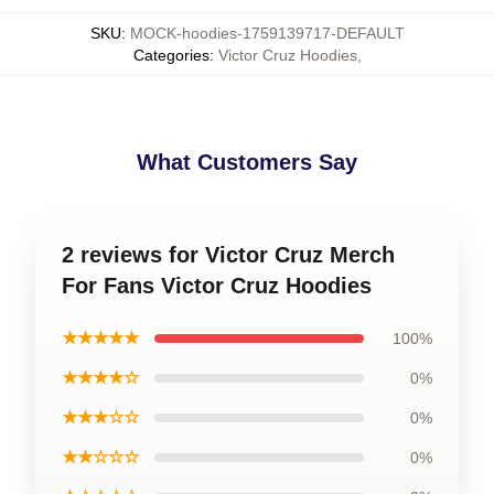
SKU
:
MOCK-hoodies-1759139717-DEFAULT
Categories
:
Victor Cruz Hoodies
,
What Customers Say
2 reviews for Victor Cruz Merch
For Fans Victor Cruz Hoodies
★★★★★
100%
★★★★☆
0%
★★★☆☆
0%
★★☆☆☆
0%