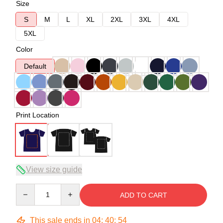
Size
S
M
L
XL
2XL
3XL
4XL
5XL
Color
Default
Print Location
View size guide
Quantity
ADD TO CART
This sale ends in
04
:
40
:
54