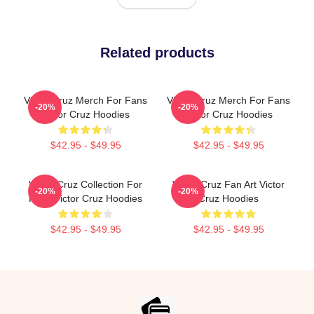
Related products
Victor Cruz Merch For Fans
Victor Cruz Merch For Fans
-20%
-20%
Victor Cruz Hoodies
Victor Cruz Hoodies
$42.95 - $49.95
$42.95 - $49.95
Victor Cruz Collection For
Victor Cruz Fan Art Victor
-20%
-20%
Fans Victor Cruz Hoodies
Cruz Hoodies
$42.95 - $49.95
$42.95 - $49.95
Footer