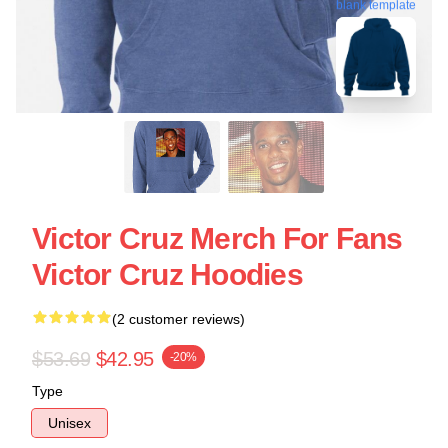
blank template
Victor Cruz Merch For Fans
Victor Cruz Hoodies
(2 customer reviews)
$53.69
$42.95
-20%
Type
Unisex