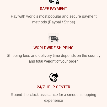
SAFE PAYMENT
Pay with world's most popular and secure payment
methods (Paypal / Stripe)
WORLDWIDE SHIPPING
Shipping fees and delivery time depends on the country
and total weight of your order.
24/7 HELP CENTER
Round-the-clock assistance for a smooth shopping
experience