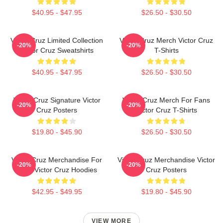
$40.95 - $47.95
$26.50 - $30.50
Victor Cruz Limited Collection
Victor Cruz Merch Victor Cruz
-20%
-20%
Victor Cruz Sweatshirts
T-Shirts
$40.95 - $47.95
$26.50 - $30.50
Victor Cruz Signature Victor
Victor Cruz Merch For Fans
-20%
-20%
Cruz Posters
Victor Cruz T-Shirts
$19.80 - $45.90
$26.50 - $30.50
Victor Cruz Merchandise For
Victor Cruz Merchandise Victor
-20%
-20%
Fans Victor Cruz Hoodies
Cruz Posters
$42.95 - $49.95
$19.80 - $45.90
VIEW MORE