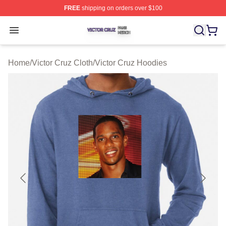
FREE
shipping on orders over $100
Victor Cruz Shop ⚡️ Officially Licensed Victor Cruz Mer
Open menu
Home
/
Victor Cruz Cloth
/
Victor Cruz Hoodies