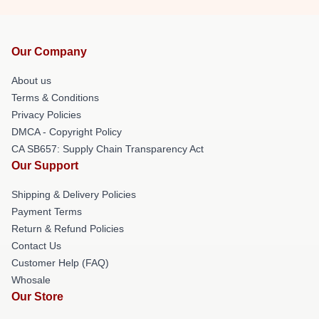
Our Company
About us
Terms & Conditions
Privacy Policies
DMCA - Copyright Policy
CA SB657: Supply Chain Transparency Act
Our Support
Shipping & Delivery Policies
Payment Terms
Return & Refund Policies
Contact Us
Customer Help (FAQ)
Whosale
Our Store