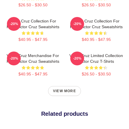
$26.50 - $30.50
$26.50 - $30.50
Victor Cruz Collection For
Victor Cruz Collection For
-20%
-20%
Fans Victor Cruz Sweatshirts
Fans Victor Cruz Sweatshirts
$40.95 - $47.95
$40.95 - $47.95
Victor Cruz Merchandise For
Victor Cruz Limited Collection
-20%
-20%
Fans Victor Cruz Sweatshirts
Victor Cruz T-Shirts
$40.95 - $47.95
$26.50 - $30.50
VIEW MORE
Related products