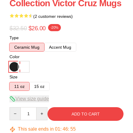
Collection Victor Cruz Mugs
(2 customer reviews)
$32.50
$26.00
-20%
Type
Ceramic Mug
Accent Mug
Color
Size
11 oz
15 oz
View size guide
Quantity
ADD TO CART
This sale ends in
01
:
46
:
54