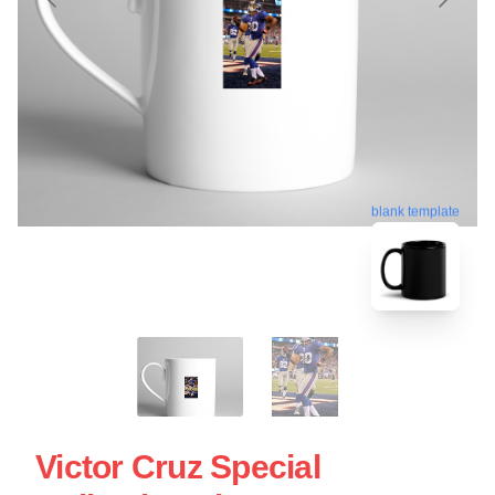
blank template
Victor Cruz Special