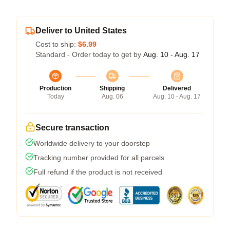
Deliver to United States
Cost to ship:
$6.99
Standard - Order today to get by
Aug. 10 - Aug. 17
Production
Shipping
Delivered
Today
Aug. 06
Aug. 10 - Aug. 17
Secure transaction
Worldwide delivery to your doorstep
Tracking number provided for all parcels
Full refund if the product is not received