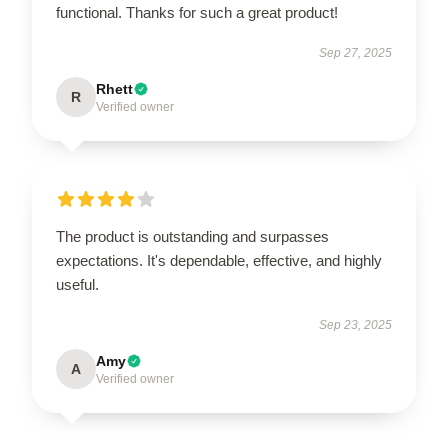
functional. Thanks for such a great product!
Sep 27, 2025
Rhett
R
Verified owner
The product is outstanding and surpasses
expectations. It's dependable, effective, and highly
useful.
Sep 23, 2025
Amy
A
Verified owner