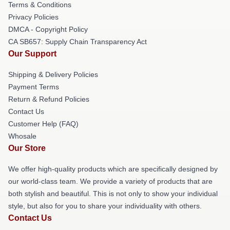
Terms & Conditions
Privacy Policies
DMCA - Copyright Policy
CA SB657: Supply Chain Transparency Act
Our Support
Shipping & Delivery Policies
Payment Terms
Return & Refund Policies
Contact Us
Customer Help (FAQ)
Whosale
Our Store
We offer high-quality products which are specifically designed by
our world-class team. We provide a variety of products that are
both stylish and beautiful. This is not only to show your individual
style, but also for you to share your individuality with others.
Contact Us