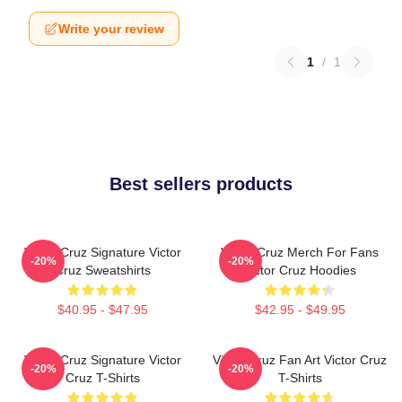
Write your review
1
/
1
Best sellers products
Victor Cruz Signature Victor
Victor Cruz Merch For Fans
-20%
-20%
Cruz Sweatshirts
Victor Cruz Hoodies
$40.95 - $47.95
$42.95 - $49.95
Victor Cruz Signature Victor
Victor Cruz Fan Art Victor Cruz
-20%
-20%
Cruz T-Shirts
T-Shirts