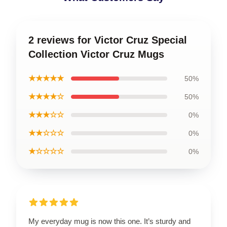
2 reviews for Victor Cruz Special
Collection Victor Cruz Mugs
★★★★★
50%
★★★★☆
50%
★★★☆☆
0%
★★☆☆☆
0%
★☆☆☆☆
0%
My everyday mug is now this one. It’s sturdy and