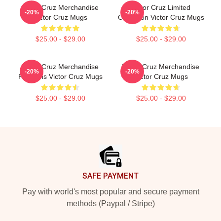
Victor Cruz Merchandise
Victor Cruz Limited
-20%
-20%
Victor Cruz Mugs
Collection Victor Cruz Mugs
$25.00 - $29.00
$25.00 - $29.00
Victor Cruz Merchandise
Victor Cruz Merchandise
-20%
-20%
For Fans Victor Cruz Mugs
Victor Cruz Mugs
$25.00 - $29.00
$25.00 - $29.00
Footer
SAFE PAYMENT
Pay with world's most popular and secure payment
methods (Paypal / Stripe)