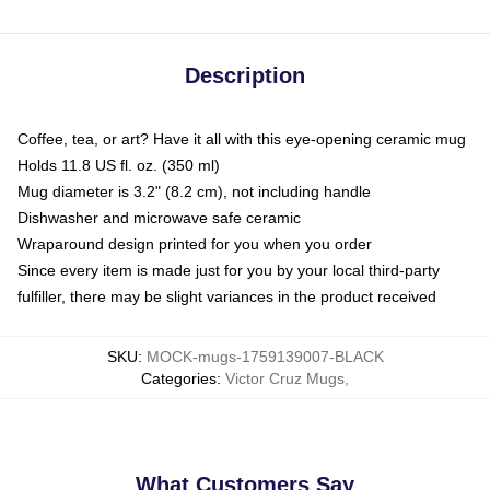
Description
Coffee, tea, or art? Have it all with this eye-opening ceramic mug
Holds 11.8 US fl. oz. (350 ml)
Mug diameter is 3.2" (8.2 cm), not including handle
Dishwasher and microwave safe ceramic
Wraparound design printed for you when you order
Since every item is made just for you by your local third-party
fulfiller, there may be slight variances in the product received
SKU
:
MOCK-mugs-1759139007-BLACK
Categories
:
Victor Cruz Mugs
,
What Customers Say