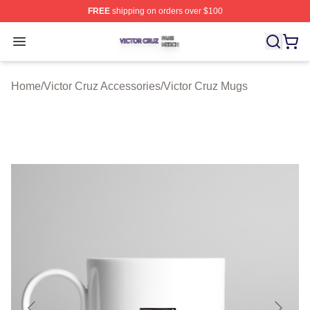
FREE
shipping on orders over $100
Victor Cruz Shop ⚡️ Officially Licensed Victor Cruz Mer
Open menu
Home
/
Victor Cruz Accessories
/
Victor Cruz Mugs