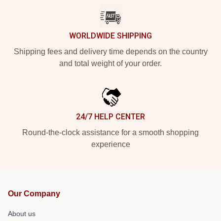
WORLDWIDE SHIPPING
Shipping fees and delivery time depends on the country
and total weight of your order.
24/7 HELP CENTER
Round-the-clock assistance for a smooth shopping
experience
Our Company
About us