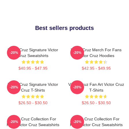
Best sellers products
Victor Cruz Signature Victor
Victor Cruz Merch For Fans
-20%
-20%
Cruz Sweatshirts
Victor Cruz Hoodies
$40.95 - $47.95
$42.95 - $49.95
Victor Cruz Signature Victor
Victor Cruz Fan Art Victor Cruz
-20%
-20%
Cruz T-Shirts
T-Shirts
$26.50 - $30.50
$26.50 - $30.50
Victor Cruz Collection For
Victor Cruz Collection For
-20%
-20%
Fans Victor Cruz Sweatshirts
Fans Victor Cruz Sweatshirts