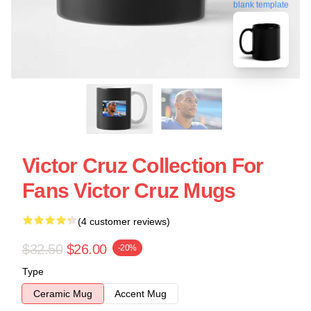
blank template
Victor Cruz Collection For
Fans Victor Cruz Mugs
(4 customer reviews)
$32.50
$26.00
-20%
Type
Ceramic Mug
Accent Mug