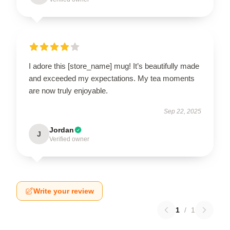
I adore this [store_name] mug! It’s beautifully made
and exceeded my expectations. My tea moments
are now truly enjoyable.
Sep 22, 2025
Jordan
J
Verified owner
Write your review
1
/
1