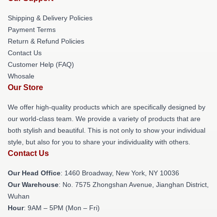
Shipping & Delivery Policies
Payment Terms
Return & Refund Policies
Contact Us
Customer Help (FAQ)
Whosale
Our Store
We offer high-quality products which are specifically designed by
our world-class team. We provide a variety of products that are
both stylish and beautiful. This is not only to show your individual
style, but also for you to share your individuality with others.
Contact Us
Our Head Office
: 1460 Broadway, New York, NY 10036
Our Warehouse
: No. 7575 Zhongshan Avenue, Jianghan District,
Wuhan
Hour
: 9AM – 5PM (Mon – Fri)