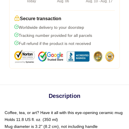
Today
Aug. 06
Aug. 10 - Aug. 17
Secure transaction
Worldwide delivery to your doorstep
Tracking number provided for all parcels
Full refund if the product is not received
Description
Coffee, tea, or art? Have it all with this eye-opening ceramic mug
Holds 11.8 US fl. oz. (350 ml)
Mug diameter is 3.2" (8.2 cm), not including handle