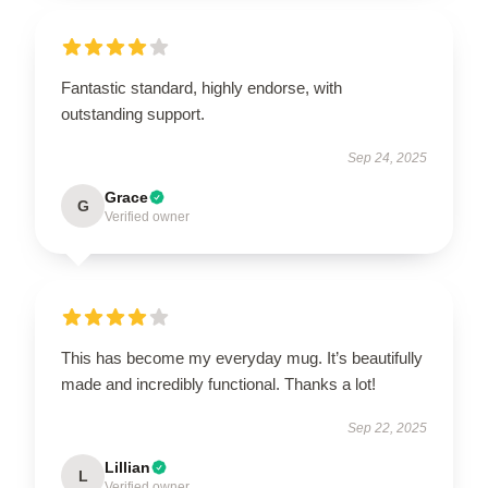
Fantastic standard, highly endorse, with
outstanding support.
Sep 24, 2025
Grace
G
Verified owner
This has become my everyday mug. It’s beautifully
made and incredibly functional. Thanks a lot!
Sep 22, 2025
Lillian
L
Verified owner