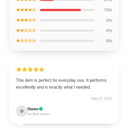
★★★★☆
75%
★★★☆☆
0%
★★☆☆☆
0%
★☆☆☆☆
0%
This item is perfect for everyday use. It performs
excellently and is exactly what I needed.
Sep 25, 2025
Owen
O
Verified owner