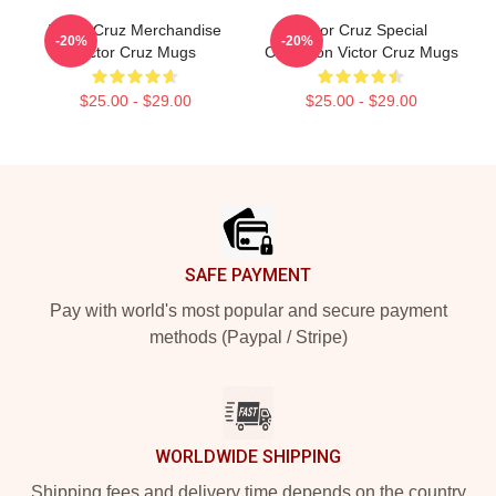
Victor Cruz Merchandise
Victor Cruz Special
-20%
-20%
Victor Cruz Mugs
Collection Victor Cruz Mugs
$25.00 - $29.00
$25.00 - $29.00
Footer
SAFE PAYMENT
Pay with world's most popular and secure payment
methods (Paypal / Stripe)
WORLDWIDE SHIPPING
Shipping fees and delivery time depends on the country