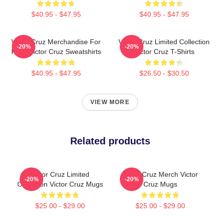
$40.95 - $47.95
$40.95 - $47.95
Victor Cruz Merchandise For
Victor Cruz Limited Collection
-20%
-20%
Fans Victor Cruz Sweatshirts
Victor Cruz T-Shirts
$40.95 - $47.95
$26.50 - $30.50
VIEW MORE
Related products
Victor Cruz Limited
Victor Cruz Merch Victor
-20%
-20%
Collection Victor Cruz Mugs
Cruz Mugs
$25.00 - $29.00
$25.00 - $29.00