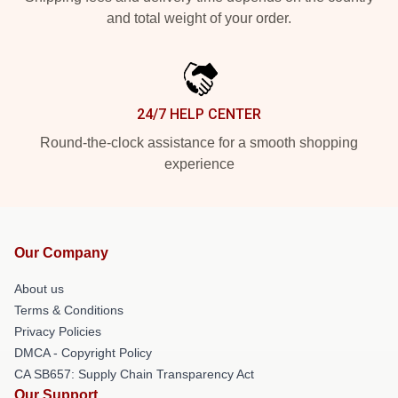
and total weight of your order.
24/7 HELP CENTER
Round-the-clock assistance for a smooth shopping
experience
Our Company
About us
Terms & Conditions
Privacy Policies
DMCA - Copyright Policy
CA SB657: Supply Chain Transparency Act
Our Support