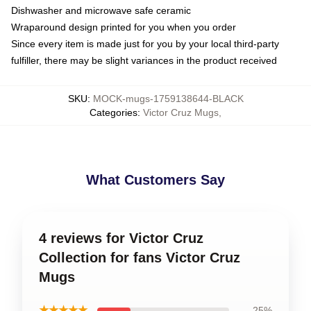
Dishwasher and microwave safe ceramic
Wraparound design printed for you when you order
Since every item is made just for you by your local third-party
fulfiller, there may be slight variances in the product received
SKU
:
MOCK-mugs-1759138644-BLACK
Categories
:
Victor Cruz Mugs
,
What Customers Say
4 reviews for Victor Cruz
Collection for fans Victor Cruz
Mugs
★★★★★
25%