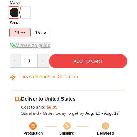
Color
Size
11 oz
15 oz
View size guide
Quantity
ADD TO CART
This sale ends in
04
:
16
:
54
Deliver to United States
Cost to ship:
$6.99
Standard - Order today to get by
Aug. 10 - Aug. 17
Production
Shipping
Delivered