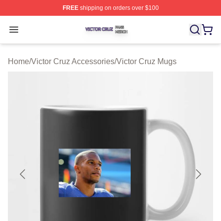
FREE
shipping on orders over $100
Victor Cruz Shop ⚡️ Officially Licensed Victor Cruz Mer
Open menu
Home
/
Victor Cruz Accessories
/
Victor Cruz Mugs