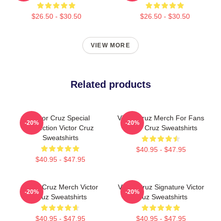
$26.50 - $30.50
$26.50 - $30.50
VIEW MORE
Related products
Victor Cruz Special
Victor Cruz Merch For Fans
-20%
-20%
Collection Victor Cruz
Victor Cruz Sweatshirts
Sweatshirts
$40.95 - $47.95
$40.95 - $47.95
Victor Cruz Merch Victor
Victor Cruz Signature Victor
-20%
-20%
Cruz Sweatshirts
Cruz Sweatshirts
$40.95 - $47.95
$40.95 - $47.95