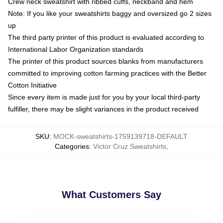
Crew neck sweatshirt with ribbed cuffs, neckband and hem
Note: If you like your sweatshirts baggy and oversized go 2 sizes
up
The third party printer of this product is evaluated according to
International Labor Organization standards
The printer of this product sources blanks from manufacturers
committed to improving cotton farming practices with the Better
Cotton Initiative
Since every item is made just for you by your local third-party
fulfiller, there may be slight variances in the product received
SKU
:
MOCK-sweatshirts-1759139718-DEFAULT
Categories
:
Victor Cruz Sweatshirts
,
What Customers Say