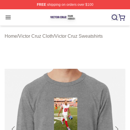
FREE
shipping on orders over $100
Victor Cruz Shop ⚡️ Officially Licensed Victor Cruz Mer
Open menu
Home
/
Victor Cruz Cloth
/
Victor Cruz Sweatshirts