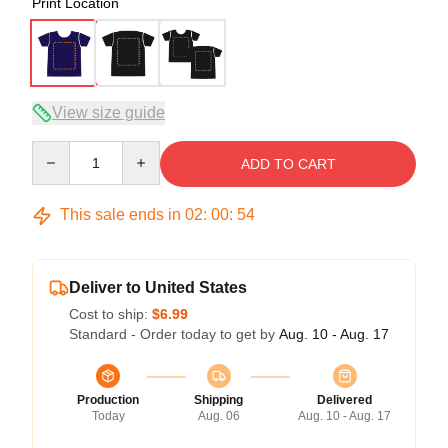
Print Location
View size guide
Quantity
ADD TO CART
This sale ends in
02
:
00
:
54
Deliver to United States
Cost to ship:
$6.99
Standard - Order today to get by
Aug. 10 - Aug. 17
Production
Shipping
Delivered
Today
Aug. 06
Aug. 10 - Aug. 17