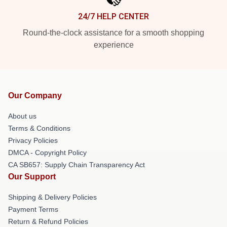
24/7 HELP CENTER
Round-the-clock assistance for a smooth shopping
experience
Our Company
About us
Terms & Conditions
Privacy Policies
DMCA - Copyright Policy
CA SB657: Supply Chain Transparency Act
Our Support
Shipping & Delivery Policies
Payment Terms
Return & Refund Policies