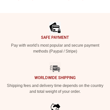
Footer
SAFE PAYMENT
Pay with world's most popular and secure payment
methods (Paypal / Stripe)
WORLDWIDE SHIPPING
Shipping fees and delivery time depends on the country
and total weight of your order.