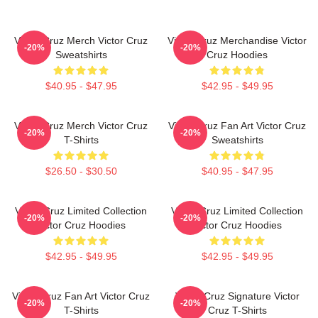
Victor Cruz Merch Victor Cruz
Victor Cruz Merchandise Victor
-20%
-20%
Sweatshirts
Cruz Hoodies
$40.95 - $47.95
$42.95 - $49.95
Victor Cruz Merch Victor Cruz
Victor Cruz Fan Art Victor Cruz
-20%
-20%
T-Shirts
Sweatshirts
$26.50 - $30.50
$40.95 - $47.95
Victor Cruz Limited Collection
Victor Cruz Limited Collection
-20%
-20%
Victor Cruz Hoodies
Victor Cruz Hoodies
$42.95 - $49.95
$42.95 - $49.95
Victor Cruz Fan Art Victor Cruz
Victor Cruz Signature Victor
-20%
-20%
T-Shirts
Cruz T-Shirts