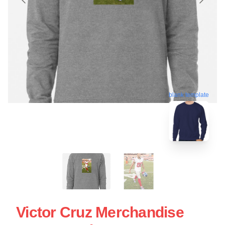
blank template
Victor Cruz Merchandise