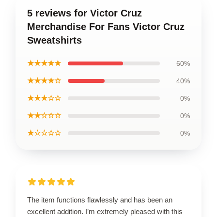
5 reviews for Victor Cruz
Merchandise For Fans Victor Cruz
Sweatshirts
★★★★★
60%
★★★★☆
40%
★★★☆☆
0%
★★☆☆☆
0%
★☆☆☆☆
0%
The item functions flawlessly and has been an
excellent addition. I’m extremely pleased with this