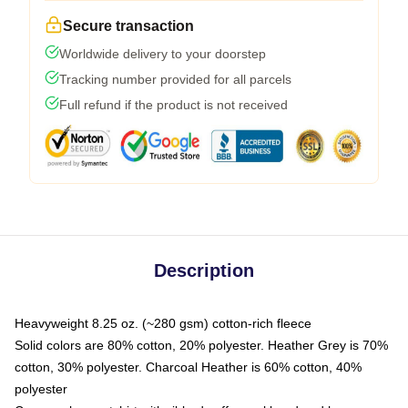
Secure transaction
Worldwide delivery to your doorstep
Tracking number provided for all parcels
Full refund if the product is not received
Description
Heavyweight 8.25 oz. (~280 gsm) cotton-rich fleece
Solid colors are 80% cotton, 20% polyester. Heather Grey is 70%
cotton, 30% polyester. Charcoal Heather is 60% cotton, 40%
polyester