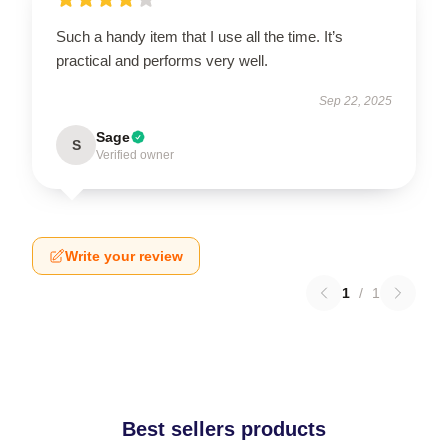
Such a handy item that I use all the time. It’s
practical and performs very well.
Sep 22, 2025
Sage
S
Verified owner
Write your review
1
/
1
Best sellers products