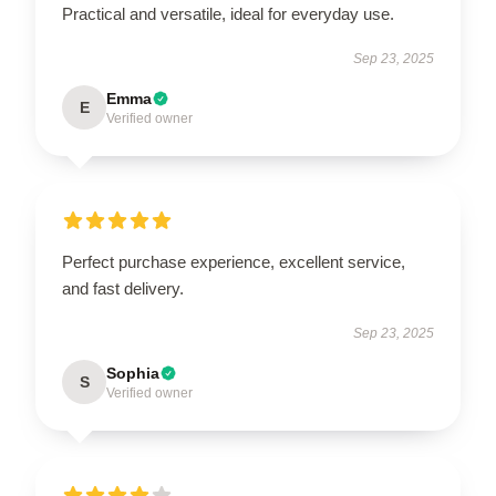
Practical and versatile, ideal for everyday use.
Sep 23, 2025
Emma
E
Verified owner
Perfect purchase experience, excellent service,
and fast delivery.
Sep 23, 2025
Sophia
S
Verified owner