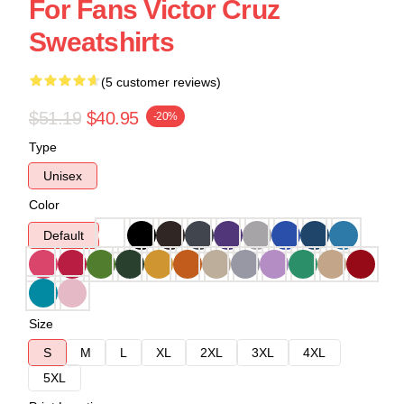
For Fans Victor Cruz
Sweatshirts
(5 customer reviews)
$51.19
$40.95
-20%
Type
Unisex
Color
Default
Size
S
M
L
XL
2XL
3XL
4XL
5XL