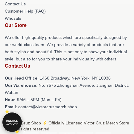
Contact Us
Customer Help (FAQ)
Whosale
Our Store
We offer high-quality products which are specifically designed by
our world-class team. We provide a variety of products that are
both stylish and beautiful. This is not only to show your individual
style, but also for you to share your individuality with others.
Contact Us
Our Head Office
: 1460 Broadway, New York, NY 10036
Our Warehouse
: No. 7575 Zhongshan Avenue, Jianghan District,
Wuhan
Hour
: 9AM – 5PM (Mon – Fri)
Email
: contact@victorcruzmerch.shop
UNLOCK
© Victor Cruz Shop ⚡️ Officially Licensed Victor Cruz Merch Store
10% OFF
2026 all rights reserved