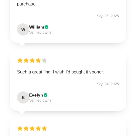
purchase.
Sep 25, 2025
William
W
Verified owner
Such a great find, I wish I’d bought it sooner.
Sep 24, 2025
Evelyn
E
Verified owner