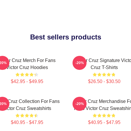
Best sellers products
Victor Cruz Merch For Fans
Victor Cruz Signature Victo
-20%
-20%
Victor Cruz Hoodies
Cruz T-Shirts
$42.95 - $49.95
$26.50 - $30.50
ctor Cruz Collection For Fans
Victor Cruz Merchandise F
-20%
-20%
Victor Cruz Sweatshirts
Fans Victor Cruz Sweatshir
$40.95 - $47.95
$40.95 - $47.95