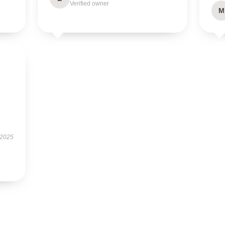
Verified owner
M
 2025