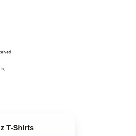
eceived
rts
,
z T-Shirts