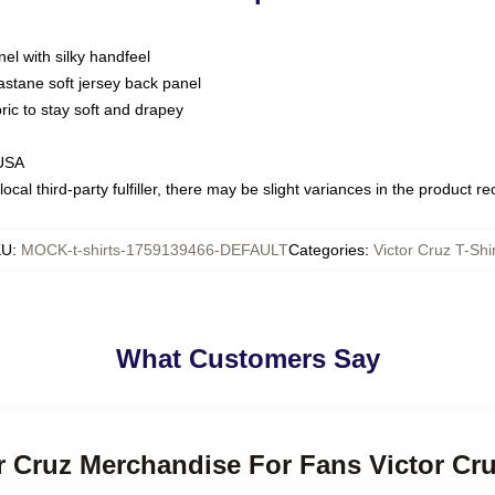
nel with silky handfeel
astane soft jersey back panel
bric to stay soft and drapey
 USA
ocal third-party fulfiller, there may be slight variances in the product r
KU
:
MOCK-t-shirts-1759139466-DEFAULT
Categories
:
Victor Cruz T-Shi
What Customers Say
or Cruz Merchandise For Fans Victor Cru