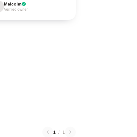
Malcolm
Verified owner
1
/
1