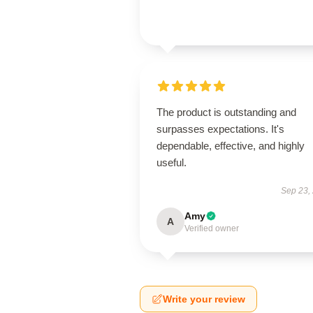
The product is outstanding and
surpasses expectations. It's
dependable, effective, and highly
useful.
Sep 23,
Amy
A
Verified owner
Write your review