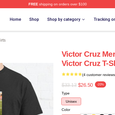
FREE
shipping on orders over $100
Store
Home
Shop
Shop by category
Tracking o
irts
Victor Cruz Me
Victor Cruz T-S
(4 customer reviews
$33.13
$26.50
-20%
Type
Unisex
Color