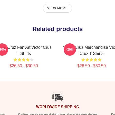
VIEW MORE
Related products
ctor Cruz Fan Art Victor Cruz
Victor Cruz Merchandise Vic
-20%
-20%
T-Shirts
Cruz T-Shirts
$26.50 - $30.50
$26.50 - $30.50
WORLDWIDE SHIPPING