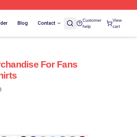
Customer
View
rder
Blog
Contact
help
cart
rchandise For Fans
hirts
)