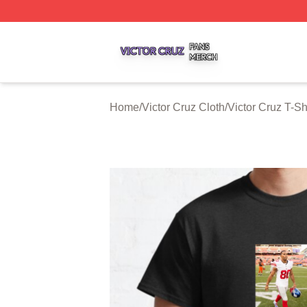
Victor Cruz Shop ⚡️ Officially Licensed Victor Cruz Merch 
Home
/
Victor Cruz Cloth
/
Victor Cruz T-Sh