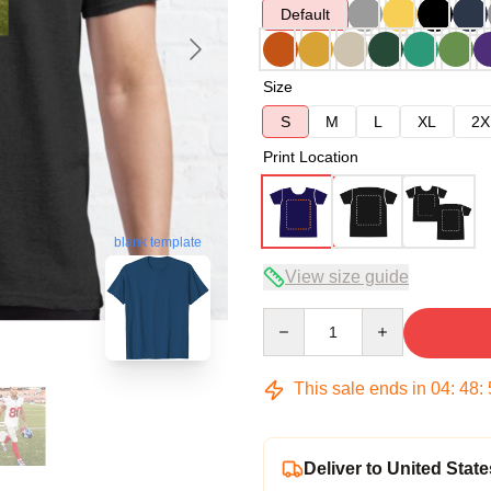
Default
Size
S
M
L
XL
2X
Print Location
blank template
View size guide
Quantity
This sale ends in
04
:
48
:
Deliver to United State