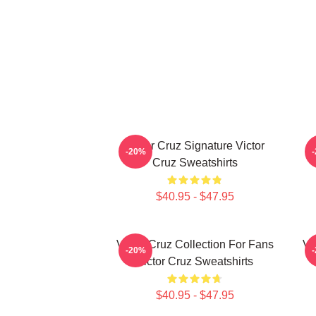
Victor Cruz Signature Victor
-20%
Cruz Sweatshirts
$40.95 - $47.95
Victor Cruz Collection For Fans
Vi
-20%
Victor Cruz Sweatshirts
$40.95 - $47.95