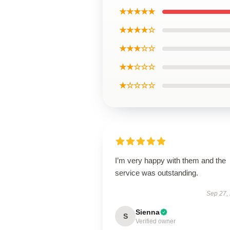
★★★★★
★★★★☆
★★★☆☆
★★☆☆☆
★☆☆☆☆
I’m very happy with them and the
service was outstanding.
Sep 27,
Sienna
S
Verified owner