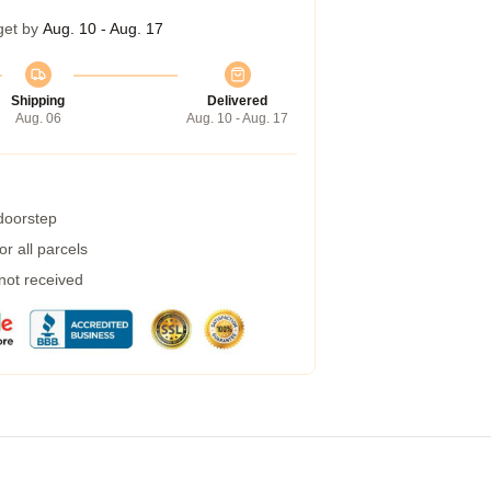
get by
Aug. 10 - Aug. 17
Shipping
Delivered
Aug. 06
Aug. 10 - Aug. 17
 doorstep
r all parcels
 not received