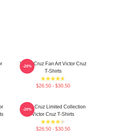
r
Victor Cruz Fan Art Victor Cruz
-20%
T-Shirts
$26.50 - $30.50
or
Victor Cruz Limited Collection
-20%
ts
Victor Cruz T-Shirts
$26.50 - $30.50