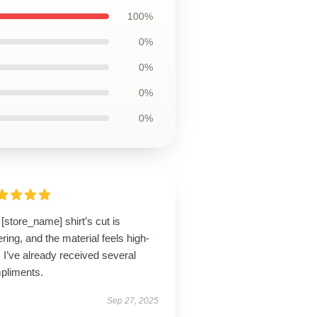
100%
0%
0%
0%
0%
[store_name] shirt’s cut is
tering, and the material feels high-
 I’ve already received several
pliments.
Sep 27, 2025