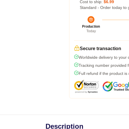
Cost to ship:
$6.99
Standard - Order today to 
Production
Today
Secure transaction
Worldwide delivery to your
Tracking number provided fo
Full refund if the product is
Description