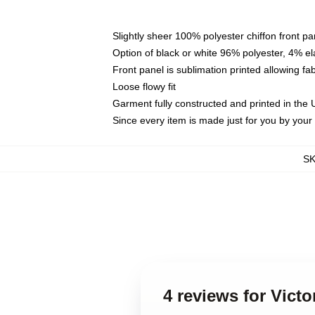
Slightly sheer 100% polyester chiffon front pa
Option of black or white 96% polyester, 4% el
Front panel is sublimation printed allowing fa
Loose flowy fit
Garment fully constructed and printed in the
Since every item is made just for you by your l
S
4 reviews for Vict