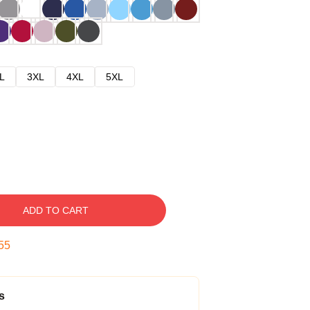
L
3XL
4XL
5XL
ADD TO CART
54
s