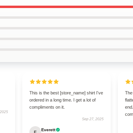
This is the best [store_name] shirt I've
The 
ordered in a long time. I get a lot of
flat
compliments on it.
end.
 2025
com
Sep 27, 2025
Everett
E