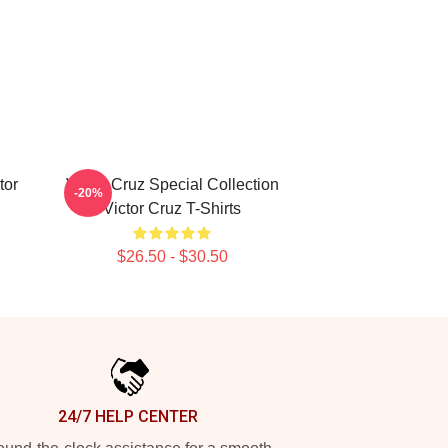
tor
Victor Cruz Special Collection
-20%
Victor Cruz T-Shirts
$26.50 - $30.50
24/7 HELP CENTER