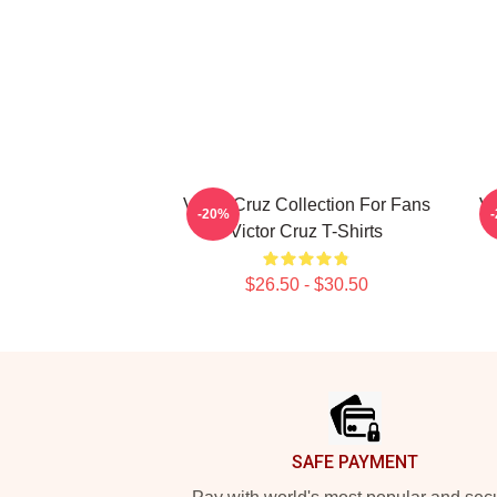
Victor Cruz Collection For Fans
Vi
-20%
Victor Cruz T-Shirts
$26.50 - $30.50
Footer
SAFE PAYMENT