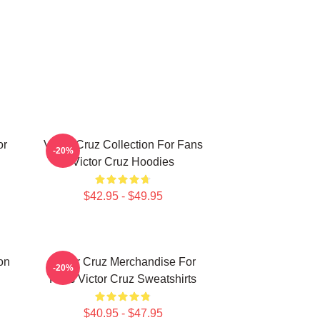
or
Victor Cruz Collection For Fans
-20%
Victor Cruz Hoodies
$42.95 - $49.95
on
Victor Cruz Merchandise For
-20%
Fans Victor Cruz Sweatshirts
$40.95 - $47.95