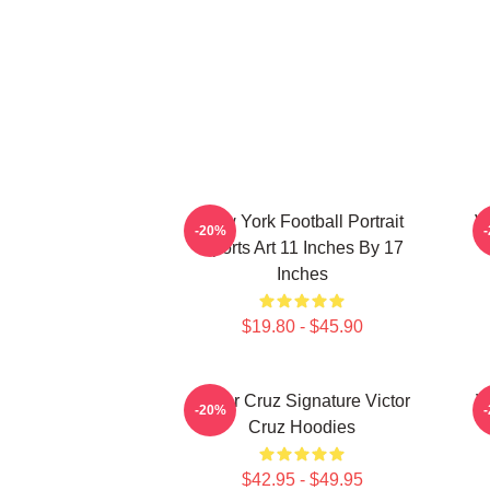
New York Football Portrait
Vi
-20%
Sports Art 11 Inches By 17
Inches
$19.80 - $45.90
Victor Cruz Signature Victor
V
-20%
Cruz Hoodies
$42.95 - $49.95