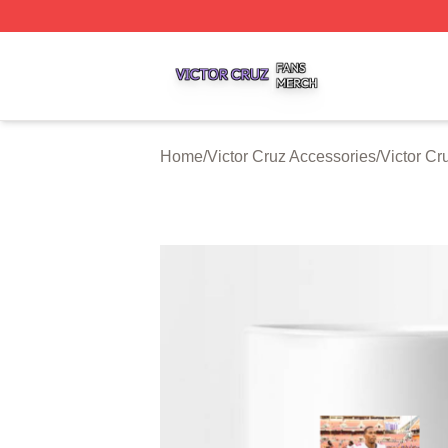
Victor Cruz Shop ⚡️ Officially Licensed Victor Cruz Merch 
Home
/
Victor Cruz Accessories
/
Victor C