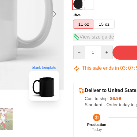
Size
11 oz
15 oz
View size guide
Quantity
This sale ends in
03
:
07
:
blank template
Deliver to United State
Cost to ship:
$6.99
Standard - Order today to 
Production
Today