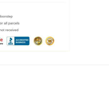
 doorstep
r all parcels
 not received