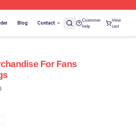
Customer
View
rder
Blog
Contact
help
cart
rchandise For Fans
gs
)