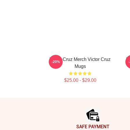
Victor Cruz Merch Victor Cruz
V
-20%
Mugs
$25.00 - $29.00
Footer
SAFE PAYMENT