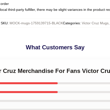
 order
ocal third-party fulfiller, there may be slight variances in the product r
SKU
:
MOCK-mugs-1759139715-BLACK
Categories
:
Victor Cruz Mugs
,
What Customers Say
or Cruz Merchandise For Fans Victor C