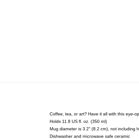
Coffee, tea, or art? Have it all with this eye
Holds 11.8 US fl. oz. (350 ml)
Mug diameter is 3.2" (8.2 cm), not including 
Dishwasher and microwave safe ceramic