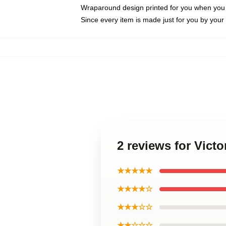
Wraparound design printed for you when you
Since every item is made just for you by your l
2 reviews for Vict
★★★★★
★★★★☆
★★★☆☆
★★☆☆☆