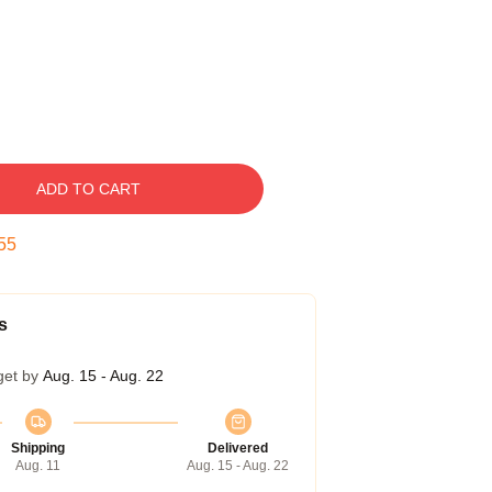
ADD TO CART
54
s
get by
Aug. 15 - Aug. 22
Shipping
Delivered
Aug. 11
Aug. 15 - Aug. 22