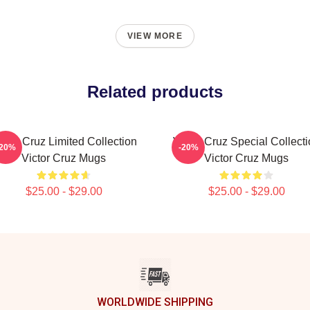
VIEW MORE
Related products
ictor Cruz Limited Collection
Victor Cruz Special Collect
-20%
-20%
Victor Cruz Mugs
Victor Cruz Mugs
$25.00 - $29.00
$25.00 - $29.00
WORLDWIDE SHIPPING