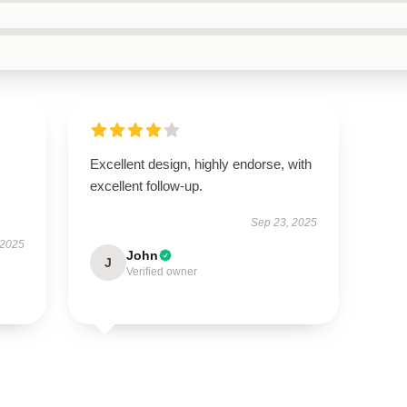
Excellent design, highly endorse, with
excellent follow-up.
Sep 23, 2025
 2025
John
J
Verified owner