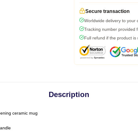
Secure transaction
Worldwide delivery to your
Tracking number provided fo
Full refund if the product is
Description
-opening ceramic mug
handle