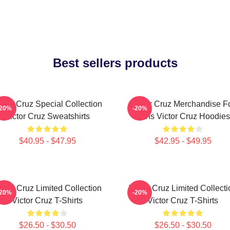
Best sellers products
ctor Cruz Special Collection
Victor Cruz Merchandise F
-20%
-20%
Victor Cruz Sweatshirts
Fans Victor Cruz Hoodies
$40.95 - $47.95
$42.95 - $49.95
ictor Cruz Limited Collection
Victor Cruz Limited Collecti
-20%
-20%
Victor Cruz T-Shirts
Victor Cruz T-Shirts
$26.50 - $30.50
$26.50 - $30.50