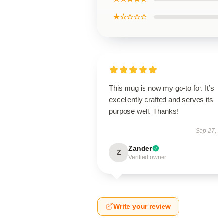
★☆☆☆☆
This mug is now my go-to for. It’s
excellently crafted and serves its
purpose well. Thanks!
Sep 27,
Zander
Z
Verified owner
Write your review