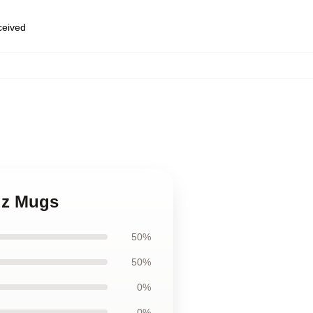
eceived
ruz Mugs
50%
50%
0%
0%