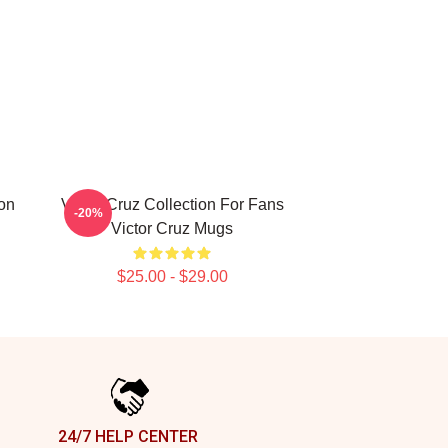
ion
Victor Cruz Collection For Fans
-20%
Victor Cruz Mugs
$25.00 - $29.00
24/7 HELP CENTER