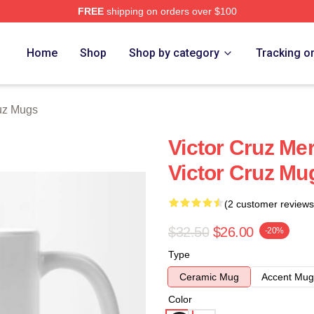
FREE
shipping on orders over $100
Store
Home
Shop
Shop by category
Tracking o
ruz Mugs
Victor Cruz Me
Victor Cruz Mu
(2 customer reviews
$32.50
$26.00
-20%
Type
Ceramic Mug
Accent Mug
Color