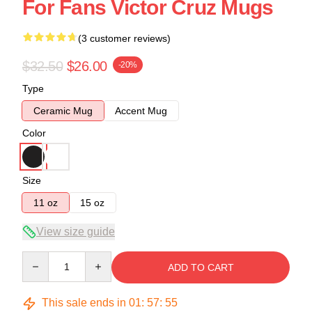
For Fans Victor Cruz Mugs
(3 customer reviews)
$32.50
$26.00
-20%
Type
Ceramic Mug
Accent Mug
Color
Size
11 oz
15 oz
View size guide
Quantity
ADD TO CART
This sale ends in
01
:
57
:
54