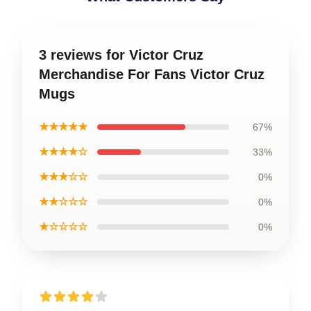
3 reviews for Victor Cruz
Merchandise For Fans Victor Cruz
Mugs
★★★★★
67%
★★★★☆
33%
★★★☆☆
0%
★★☆☆☆
0%
★☆☆☆☆
0%