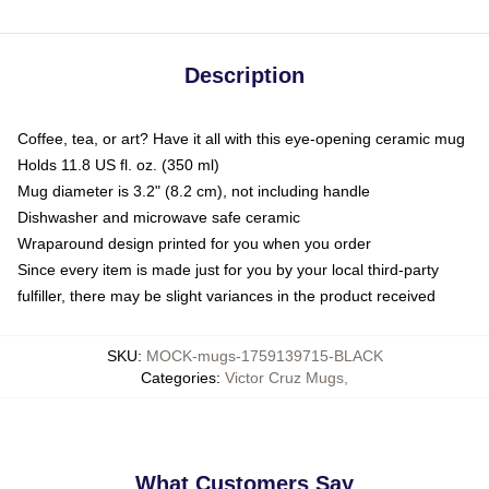
Description
Coffee, tea, or art? Have it all with this eye-opening ceramic mug
Holds 11.8 US fl. oz. (350 ml)
Mug diameter is 3.2" (8.2 cm), not including handle
Dishwasher and microwave safe ceramic
Wraparound design printed for you when you order
Since every item is made just for you by your local third-party
fulfiller, there may be slight variances in the product received
SKU
:
MOCK-mugs-1759139715-BLACK
Categories
:
Victor Cruz Mugs
,
What Customers Say