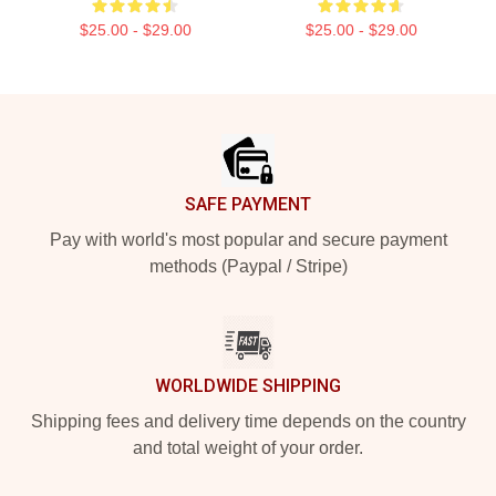
$25.00 - $29.00
$25.00 - $29.00
Footer
SAFE PAYMENT
Pay with world's most popular and secure payment
methods (Paypal / Stripe)
WORLDWIDE SHIPPING
Shipping fees and delivery time depends on the country
and total weight of your order.