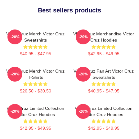
Best sellers products
Victor Cruz Merch Victor Cruz
Victor Cruz Merchandise Victor
-20%
-20%
Sweatshirts
Cruz Hoodies
$40.95 - $47.95
$42.95 - $49.95
Victor Cruz Merch Victor Cruz
Victor Cruz Fan Art Victor Cruz
-20%
-20%
T-Shirts
Sweatshirts
$26.50 - $30.50
$40.95 - $47.95
Victor Cruz Limited Collection
Victor Cruz Limited Collection
-20%
-20%
Victor Cruz Hoodies
Victor Cruz Hoodies
$42.95 - $49.95
$42.95 - $49.95