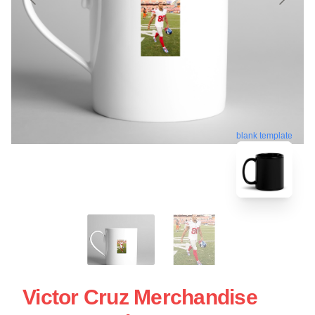
blank template
Victor Cruz Merchandise