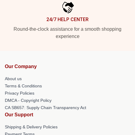
24/7 HELP CENTER
Round-the-clock assistance for a smooth shopping
experience
Our Company
About us
Terms & Conditions
Privacy Policies
DMCA - Copyright Policy
CA SB657: Supply Chain Transparency Act
Our Support
Shipping & Delivery Policies
Payment Terms