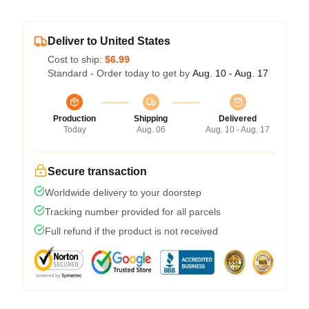
Deliver to United States
Cost to ship:
$6.99
Standard - Order today to get by
Aug. 10 - Aug. 17
Production
Shipping
Delivered
Today
Aug. 06
Aug. 10 - Aug. 17
Secure transaction
Worldwide delivery to your doorstep
Tracking number provided for all parcels
Full refund if the product is not received