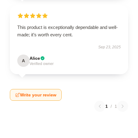
This product is exceptionally dependable and well-
made; it’s worth every cent.
Sep 23, 2025
Alice
A
Verified owner
Write your review
1
/
1