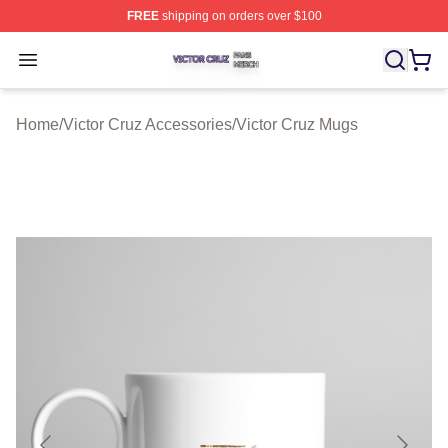
FREE
shipping on orders over $100
Victor Cruz Shop ⚡️ Officially Licensed Victor Cruz Mer
Open menu
Home
/
Victor Cruz Accessories
/
Victor Cruz Mugs