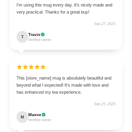
I’m using this mug every day. It’s nicely made and
very practical. Thanks for a great buy!
Sep 27, 2025
Travis
T
Verified owner
This [store_name] mug is absolutely beautiful and
beyond what I expected! It’s made with love and
has enhanced my tea experience.
Sep 25, 2025
Maeve
M
Verified owner