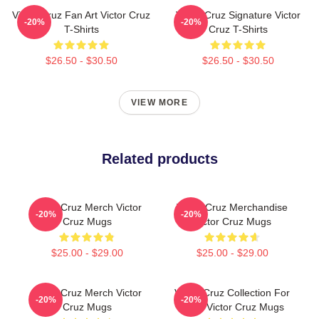
Victor Cruz Fan Art Victor Cruz
Victor Cruz Signature Victor
-20%
-20%
T-Shirts
Cruz T-Shirts
$26.50 - $30.50
$26.50 - $30.50
VIEW MORE
Related products
Victor Cruz Merch Victor
Victor Cruz Merchandise
-20%
-20%
Cruz Mugs
Victor Cruz Mugs
$25.00 - $29.00
$25.00 - $29.00
Victor Cruz Merch Victor
Victor Cruz Collection For
-20%
-20%
Cruz Mugs
Fans Victor Cruz Mugs