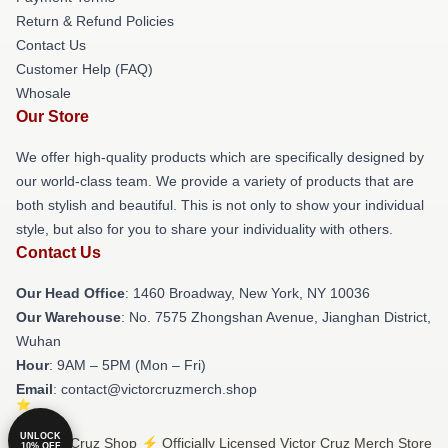
Return & Refund Policies
Contact Us
Customer Help (FAQ)
Whosale
Our Store
We offer high-quality products which are specifically designed by
our world-class team. We provide a variety of products that are
both stylish and beautiful. This is not only to show your individual
style, but also for you to share your individuality with others.
Contact Us
Our Head Office
: 1460 Broadway, New York, NY 10036
Our Warehouse
: No. 7575 Zhongshan Avenue, Jianghan District,
Wuhan
Hour
: 9AM – 5PM (Mon – Fri)
Email
: contact@victorcruzmerch.shop
UNLOCK
© Victor Cruz Shop ⚡️ Officially Licensed Victor Cruz Merch Store
10% OFF