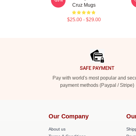
-20%
Cruz Mugs
$25.00 - $29.00
Footer
SAFE PAYMENT
Pay with world's most popular and sec
payment methods (Paypal / Stripe)
Our Company
Ou
About us
Shipp