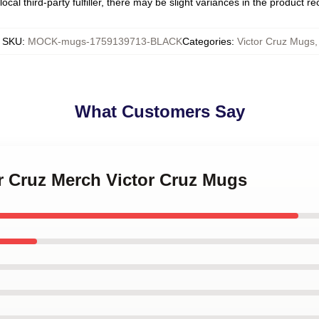
ocal third-party fulfiller, there may be slight variances in the product r
SKU
:
MOCK-mugs-1759139713-BLACK
Categories
:
Victor Cruz Mugs
,
What Customers Say
or Cruz Merch Victor Cruz Mugs