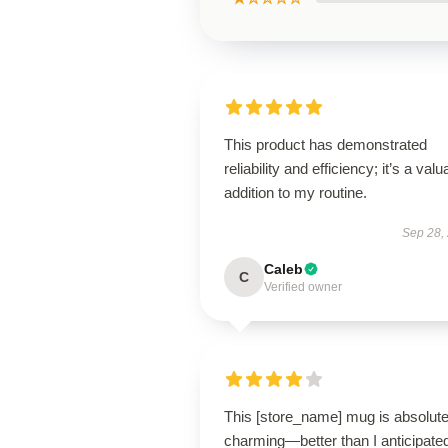
This product has demonstrated
reliability and efficiency; it’s a valu
addition to my routine.
Sep 28,
Caleb
C
Verified owner
This [store_name] mug is absolute
charming—better than I anticipate