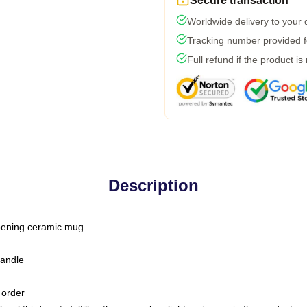
Secure transaction
Worldwide delivery to your
Tracking number provided fo
Full refund if the product is
Description
-opening ceramic mug
handle
 order