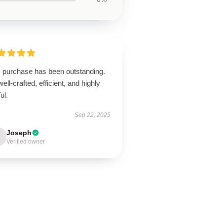
s purchase has been outstanding.
 well-crafted, efficient, and highly
ul.
Sep 22, 2025
Joseph
Verified owner