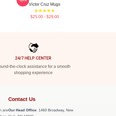
-20%
Victor Cruz Mugs
$25.00 - $29.00
24/7 HELP CENTER
und-the-clock assistance for a smooth
shopping experience
Contact Us
h are
Our Head Office
: 1460 Broadway, New