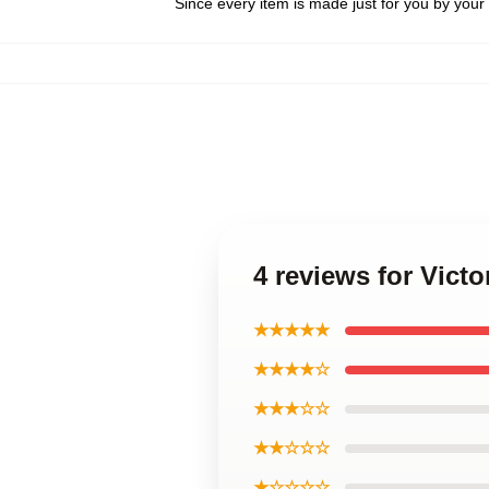
Since every item is made just for you by your l
4 reviews for Vict
★★★★★
★★★★☆
★★★☆☆
★★☆☆☆
★☆☆☆☆