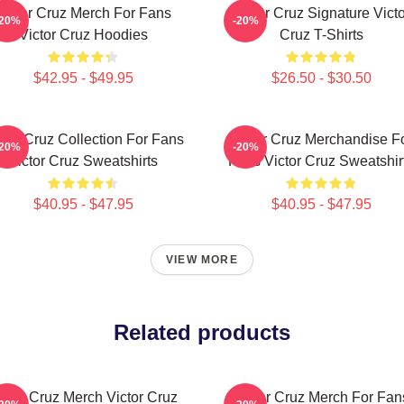
Victor Cruz Merch For Fans
Victor Cruz Signature Victo
-20%
-20%
Victor Cruz Hoodies
Cruz T-Shirts
$42.95 - $49.95
$26.50 - $30.50
ctor Cruz Collection For Fans
Victor Cruz Merchandise F
-20%
-20%
Victor Cruz Sweatshirts
Fans Victor Cruz Sweatshir
$40.95 - $47.95
$40.95 - $47.95
VIEW MORE
Related products
ictor Cruz Merch Victor Cruz
Victor Cruz Merch For Fan