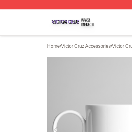
Victor Cruz Shop ⚡️ Officially Licensed Victor Cruz Merch 
Home
/
Victor Cruz Accessories
/
Victor C