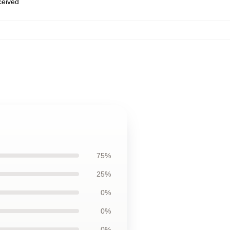
eceived
75%
25%
0%
0%
0%