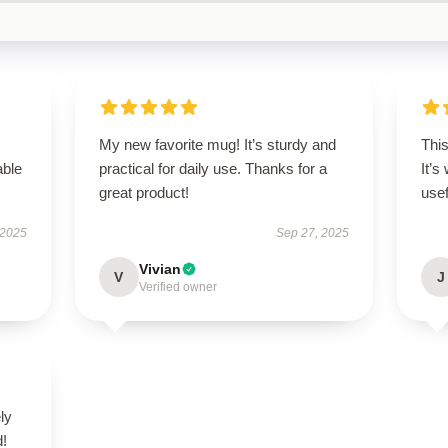
My new favorite mug! It’s sturdy and
Thi
able
practical for daily use. Thanks for a
It’s
great product!
usef
 2025
Sep 27, 2025
Vivian
V
J
Verified owner
ly
d!