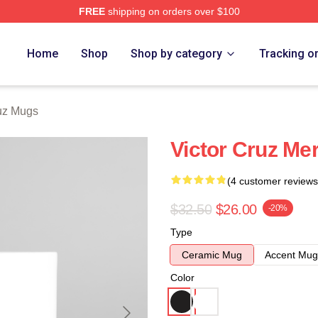
FREE
shipping on orders over $100
Store
Home
Shop
Shop by category
Tracking o
ruz Mugs
Victor Cruz Me
(4 customer reviews
$32.50
$26.00
-20%
Type
Ceramic Mug
Accent Mug
Color