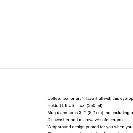
Coffee, tea, or art? Have it all with this eye
Holds 11.8 US fl. oz. (350 ml)
Mug diameter is 3.2" (8.2 cm), not including 
Dishwasher and microwave safe ceramic
Wraparound design printed for you when you