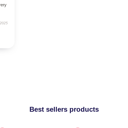
very
 2025
Best sellers products