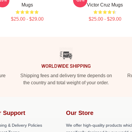
-20%
-20%
Mugs
Victor Cruz Mugs
$25.00 - $29.00
$25.00 - $29.00
WORLDWIDE SHIPPING
ure
Shipping fees and delivery time depends on
Ro
the country and total weight of your order.
r Support
Our Store
ing & Delivery Policies
We offer high-quality products whic