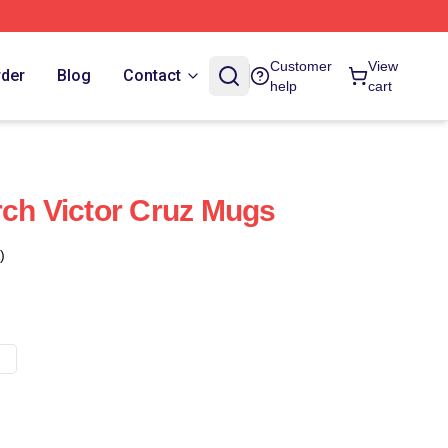
Customer
View
rder
Blog
Contact
help
cart
rch Victor Cruz Mugs
)