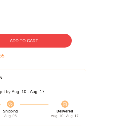
ADD TO CART
54
s
get by
Aug. 10 - Aug. 17
Shipping
Delivered
Aug. 06
Aug. 10 - Aug. 17