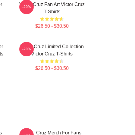
r
Victor Cruz Fan Art Victor Cruz
-20%
T-Shirts
$26.50 - $30.50
or
Victor Cruz Limited Collection
-20%
ts
Victor Cruz T-Shirts
$26.50 - $30.50
s
Victor Cruz Merch For Fans