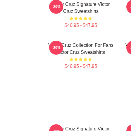
Victor Cruz Signature Victor
-20%
Cruz Sweatshirts
$40.95 - $47.95
Victor Cruz Collection For Fans
Vi
-20%
Victor Cruz Sweatshirts
$40.95 - $47.95
Victor Cruz Signature Victor
V