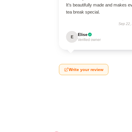
It’s beautifully made and makes e
tea break special.
Sep 22,
Elise
E
Verified owner
Write your review