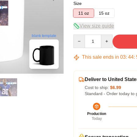
Size
11 oz
15 oz
View size guide
blank template
Quantity
This sale ends in
03
:
44
:
Deliver to United State
Cost to ship:
$6.99
Standard - Order today to 
Production
Today