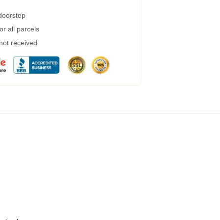
 doorstep
r all parcels
 not received