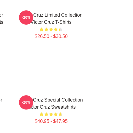
or
Victor Cruz Limited Collection
-20%
ts
Victor Cruz T-Shirts
$26.50 - $30.50
r
Victor Cruz Special Collection
-20%
Victor Cruz Sweatshirts
$40.95 - $47.95