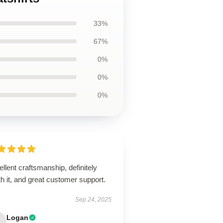
33%
67%
0%
0%
0%
llent craftsmanship, definitely
h it, and great customer support.
Sep 24, 2025
Logan