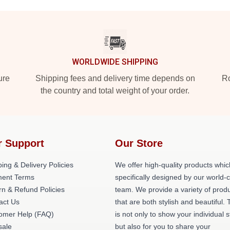
WORLDWIDE SHIPPING
ure
Shipping fees and delivery time depends on
Ro
the country and total weight of your order.
r Support
Our Store
ing & Delivery Policies
We offer high-quality products whic
ent Terms
specifically designed by our world-
rn & Refund Policies
team. We provide a variety of prod
act Us
that are both stylish and beautiful. 
omer Help (FAQ)
is not only to show your individual s
ale
but also for you to share your