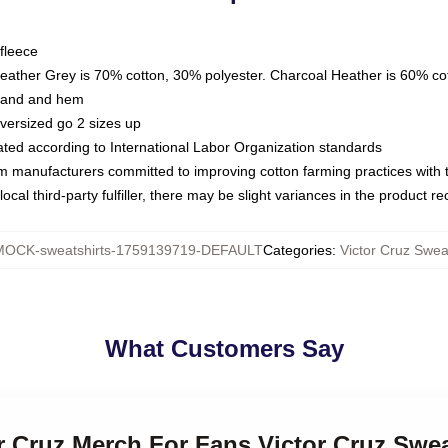
fleece
Heather Grey is 70% cotton, 30% polyester. Charcoal Heather is 60% co
kband and hem
oversized go 2 sizes up
luated according to International Labor Organization standards
om manufacturers committed to improving cotton farming practices with th
ocal third-party fulfiller, there may be slight variances in the product r
MOCK-sweatshirts-1759139719-DEFAULT
Categories
:
Victor Cruz Swea
What Customers Say
or Cruz Merch For Fans Victor Cruz Swea