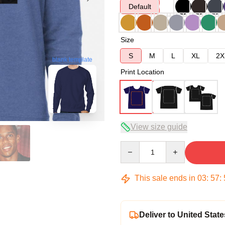
Default
Size
S
M
L
XL
2X
blank template
Print Location
View size guide
Quantity
This sale ends in
03
:
57
:
Deliver to United State