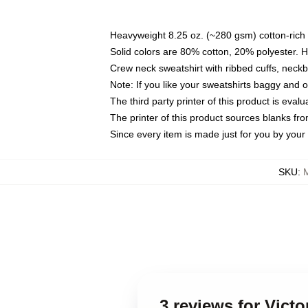
Heavyweight 8.25 oz. (~280 gsm) cotton-rich 
Solid colors are 80% cotton, 20% polyester. 
Crew neck sweatshirt with ribbed cuffs, nec
Note: If you like your sweatshirts baggy and 
The third party printer of this product is eva
The printer of this product sources blanks fr
Since every item is made just for you by your l
SKU
:
3 reviews for Vict