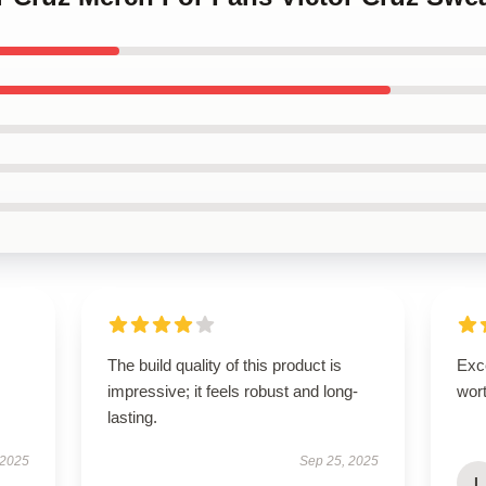
The build quality of this product is
Exce
impressive; it feels robust and long-
wort
lasting.
 2025
Sep 25, 2025
L