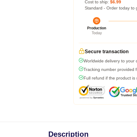
Cost to ship:
$6.99
Standard - Order today to 
Production
Today
Secure transaction
Worldwide delivery to your
Tracking number provided fo
Full refund if the product is
Description