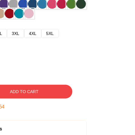
L
3XL
4XL
5XL
ADD TO CART
53
s