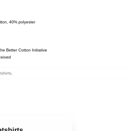
tton, 40% polyester
e Better Cotton Initiative
eceived
tshirts
,
tshirts