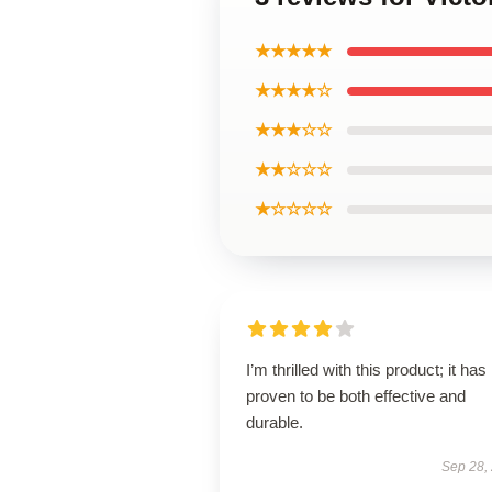
★★★★★
★★★★☆
★★★☆☆
★★☆☆☆
★☆☆☆☆
I’m thrilled with this product; it has
proven to be both effective and
durable.
Sep 28,