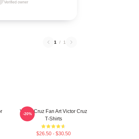
Verified owner
1
/
1
r
Victor Cruz Fan Art Victor Cruz
-20%
T-Shirts
$26.50 - $30.50