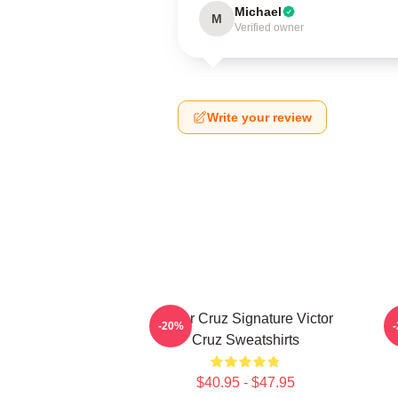
Michael
M
Verified owner
Write your review
Victor Cruz Signature Victor
-20%
Cruz Sweatshirts
$40.95 - $47.95