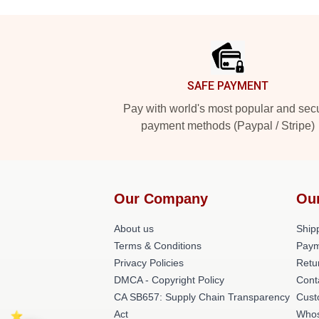
Footer
SAFE PAYMENT
Pay with world's most popular and sec
payment methods (Paypal / Stripe)
Our Company
Ou
About us
Shipp
Terms & Conditions
Paym
Privacy Policies
Retu
DMCA - Copyright Policy
Cont
CA SB657: Supply Chain Transparency
Cust
Act
Whos