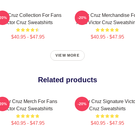
ctor Cruz Collection For Fans
Victor Cruz Merchandise F
-20%
-20%
Victor Cruz Sweatshirts
Fans Victor Cruz Sweatshir
$40.95 - $47.95
$40.95 - $47.95
VIEW MORE
Related products
Victor Cruz Merch For Fans
Victor Cruz Signature Victo
-20%
-20%
Victor Cruz Sweatshirts
Cruz Sweatshirts
$40.95 - $47.95
$40.95 - $47.95