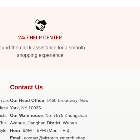
24/7 HELP CENTER
und-the-clock assistance for a smooth
shopping experience
Contact Us
h are
Our Head Office
: 1460 Broadway, New
class
York, NY 10036
ucts
Our Warehouse
: No. 7575 Zhongshan
This
Avenue, Jianghan District, Wuhan
tyle,
Hour
: 9AM – 5PM (Mon – Fri)
Email
: contact@victorcruzmerch.shop