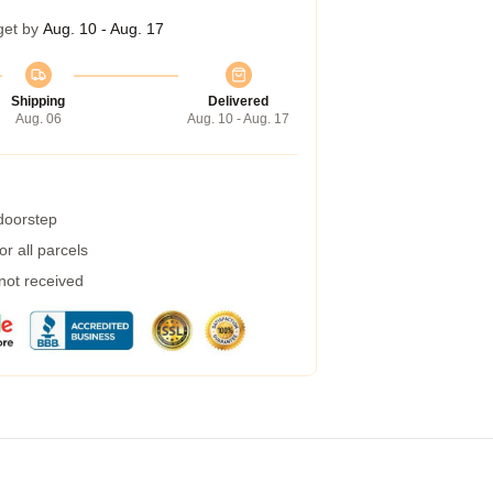
get by
Aug. 10 - Aug. 17
Shipping
Delivered
Aug. 06
Aug. 10 - Aug. 17
 doorstep
r all parcels
 not received