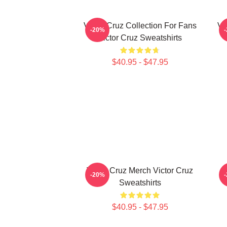
Victor Cruz Collection For Fans
Vi
-20%
Victor Cruz Sweatshirts
$40.95 - $47.95
Victor Cruz Merch Victor Cruz
-20%
Sweatshirts
$40.95 - $47.95