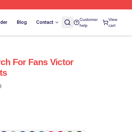
Customer
View
rder
Blog
Contact
help
cart
ch For Fans Victor
ts
)