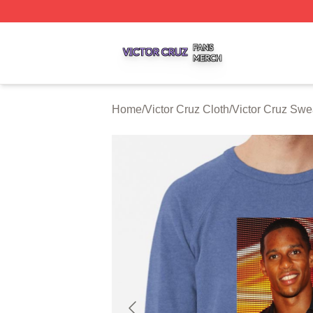
Victor Cruz Shop ⚡️ Officially Licensed Victor Cruz Merch 
Home
/
Victor Cruz Cloth
/
Victor Cruz Swea