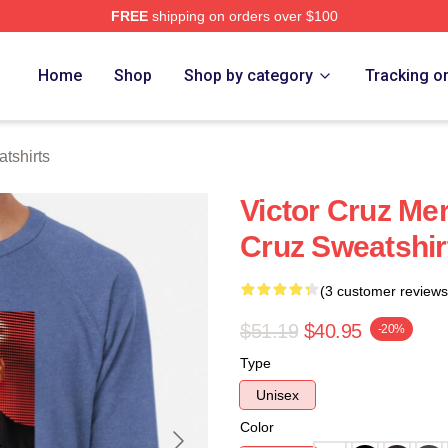
FREE
shipping on orders over $100
Store
Home
Shop
Shop by category
Tracking o
tshirts
Victor Cruz Mer
Cruz Sweatshir
(3 customer reviews
$51.19
$40.95
-20%
Type
Unisex
Color