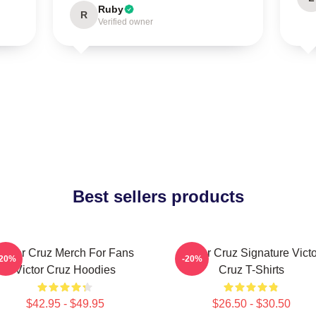
Ruby
R
Verified owner
Best sellers products
Victor Cruz Merch For Fans
Victor Cruz Signature Victo
-20%
-20%
Victor Cruz Hoodies
Cruz T-Shirts
$42.95 - $49.95
$26.50 - $30.50