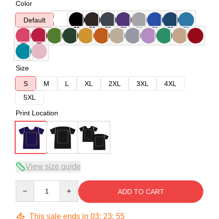
Color
Default
Size
S
M
L
XL
2XL
3XL
4XL
5XL
Print Location
View size guide
Quantity
ADD TO CART
This sale ends in
03
:
23
:
54