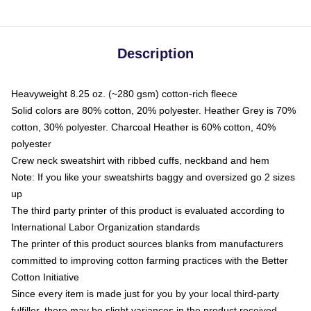
Description
Heavyweight 8.25 oz. (~280 gsm) cotton-rich fleece
Solid colors are 80% cotton, 20% polyester. Heather Grey is 70%
cotton, 30% polyester. Charcoal Heather is 60% cotton, 40%
polyester
Crew neck sweatshirt with ribbed cuffs, neckband and hem
Note: If you like your sweatshirts baggy and oversized go 2 sizes
up
The third party printer of this product is evaluated according to
International Labor Organization standards
The printer of this product sources blanks from manufacturers
committed to improving cotton farming practices with the Better
Cotton Initiative
Since every item is made just for you by your local third-party
fulfiller, there may be slight variances in the product received