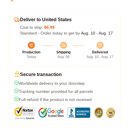
Deliver to United States
Cost to ship:
$6.99
Standard - Order today to get by
Aug. 10 - Aug. 17
Production
Shipping
Delivered
Today
Aug. 06
Aug. 10 - Aug. 17
Secure transaction
Worldwide delivery to your doorstep
Tracking number provided for all parcels
Full refund if the product is not received