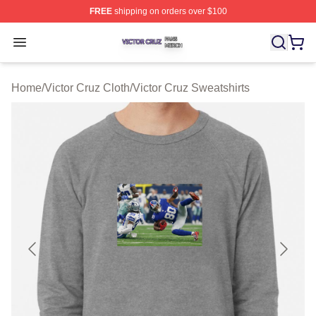
FREE
shipping on orders over $100
Victor Cruz Shop ⚡️ Officially Licensed Victor Cruz Mer
Open menu
Home
/
Victor Cruz Cloth
/
Victor Cruz Sweatshirts