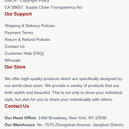
DMCA - Copyright Policy
CA SB657: Supply Chain Transparency Act
Our Support
Shipping & Delivery Policies
Payment Terms
Return & Refund Policies
Contact Us
Customer Help (FAQ)
Whosale
Our Store
We offer high-quality products which are specifically designed by
our world-class team. We provide a variety of products that are
both stylish and beautiful. This is not only to show your individual
style, but also for you to share your individuality with others.
Contact Us
Our Head Office
: 1460 Broadway, New York, NY 10036
Our Warehouse
: No. 7575 Zhongshan Avenue, Jianghan District,