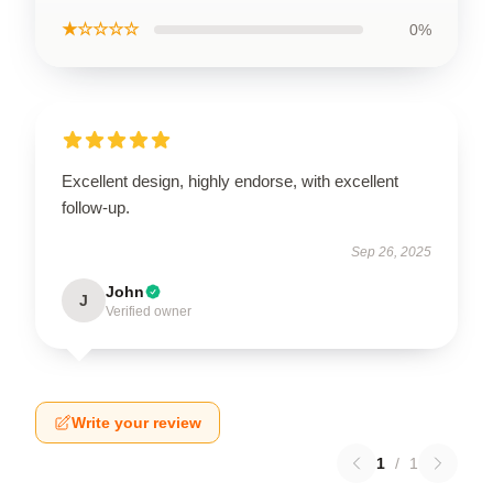
★☆☆☆☆
0%
Excellent design, highly endorse, with excellent
follow-up.
Sep 26, 2025
John
J
Verified owner
Write your review
1
/
1