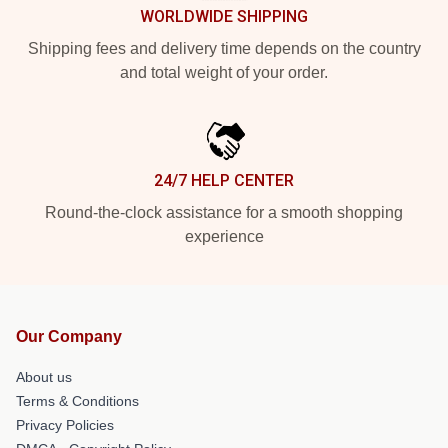
WORLDWIDE SHIPPING
Shipping fees and delivery time depends on the country
and total weight of your order.
24/7 HELP CENTER
Round-the-clock assistance for a smooth shopping
experience
Our Company
About us
Terms & Conditions
Privacy Policies