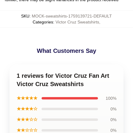
SKU
:
MOCK-sweatshirts-1759139721-DEFAULT
Categories
:
Victor Cruz Sweatshirts
,
What Customers Say
1 reviews for Victor Cruz Fan Art
Victor Cruz Sweatshirts
★★★★★
100%
★★★★☆
0%
★★★☆☆
0%
★★☆☆☆
0%