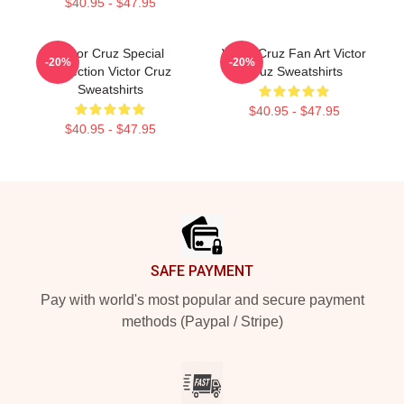
$40.95 - $47.95
Victor Cruz Special
Victor Cruz Fan Art Victor
-20%
-20%
Collection Victor Cruz
Cruz Sweatshirts
Sweatshirts
$40.95 - $47.95
$40.95 - $47.95
Footer
SAFE PAYMENT
Pay with world's most popular and secure payment
methods (Paypal / Stripe)