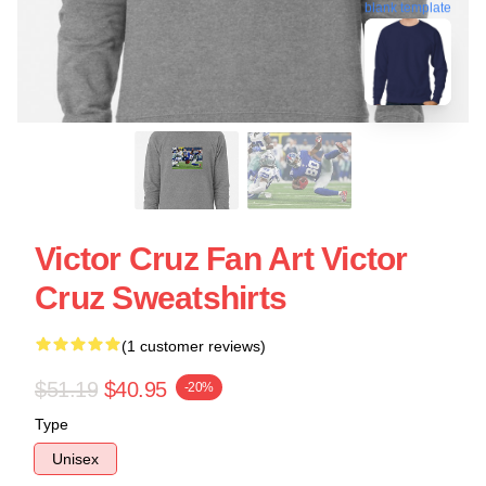
blank template
Victor Cruz Fan Art Victor
Cruz Sweatshirts
(1 customer reviews)
$51.19
$40.95
-20%
Type
Unisex