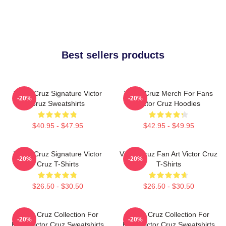
Best sellers products
Victor Cruz Signature Victor
Victor Cruz Merch For Fans
-20%
-20%
Cruz Sweatshirts
Victor Cruz Hoodies
$40.95 - $47.95
$42.95 - $49.95
Victor Cruz Signature Victor
Victor Cruz Fan Art Victor Cruz
-20%
-20%
Cruz T-Shirts
T-Shirts
$26.50 - $30.50
$26.50 - $30.50
Victor Cruz Collection For
Victor Cruz Collection For
-20%
-20%
Fans Victor Cruz Sweatshirts
Fans Victor Cruz Sweatshirts