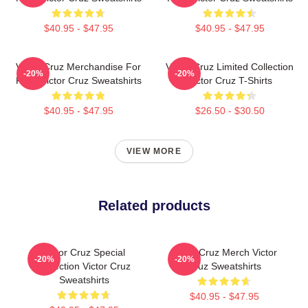
$40.95 - $47.95
$40.95 - $47.95
Victor Cruz Merchandise For
Victor Cruz Limited Collection
-20%
-20%
Fans Victor Cruz Sweatshirts
Victor Cruz T-Shirts
$40.95 - $47.95
$26.50 - $30.50
VIEW MORE
Related products
Victor Cruz Special
Victor Cruz Merch Victor
-20%
-20%
Collection Victor Cruz
Cruz Sweatshirts
Sweatshirts
$40.95 - $47.95