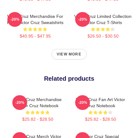
Victor Cruz Merchandise For
Victor Cruz Limited Collection
-20%
-20%
Fans Victor Cruz Sweatshirts
Victor Cruz T-Shirts
$40.95 - $47.95
$26.50 - $30.50
VIEW MORE
Related products
Victor Cruz Merchandise
Victor Cruz Fan Art Victor
-20%
-20%
Victor Cruz Notebook
Cruz Notebook
$25.82 - $28.50
$25.82 - $28.50
Victor Cruz Merch Victor
Victor Cruz Special