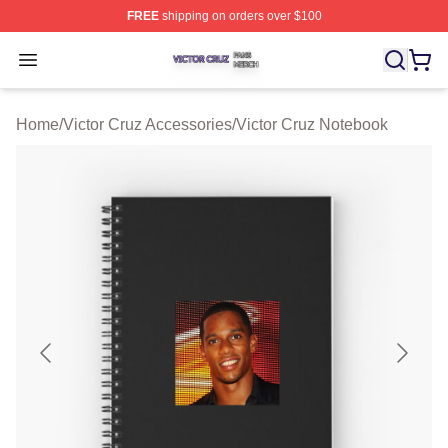
FREE
shipping on orders over $100
Victor Cruz Shop ⚡️ Officially Licensed Victor Cruz Mer
Open menu
Home
/
Victor Cruz Accessories
/
Victor Cruz Notebook