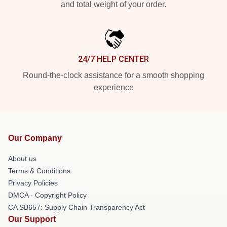
and total weight of your order.
24/7 HELP CENTER
Round-the-clock assistance for a smooth shopping
experience
Our Company
About us
Terms & Conditions
Privacy Policies
DMCA - Copyright Policy
CA SB657: Supply Chain Transparency Act
Our Support