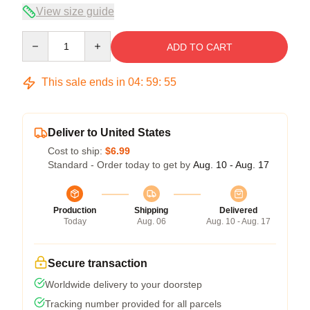
View size guide
Quantity
ADD TO CART
This sale ends in
04
:
59
:
54
Deliver to United States
Cost to ship:
$6.99
Standard - Order today to get by
Aug. 10 - Aug. 17
Production
Shipping
Delivered
Today
Aug. 06
Aug. 10 - Aug. 17
Secure transaction
Worldwide delivery to your doorstep
Tracking number provided for all parcels