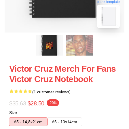
blank template
Victor Cruz Merch For Fans
Victor Cruz Notebook
(1 customer reviews)
$35.63
$28.50
-20%
Size
A5 - 14,8x21cm
A6 - 10x14cm