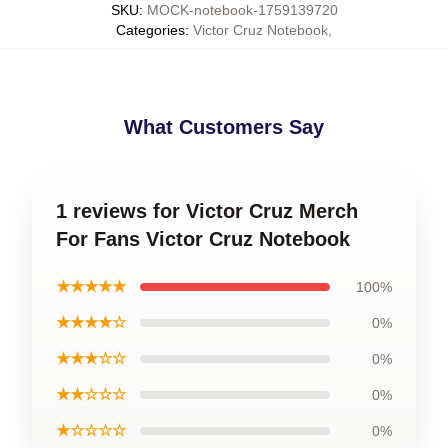
SKU
:
MOCK-notebook-1759139720
Categories
:
Victor Cruz Notebook
,
What Customers Say
1 reviews for Victor Cruz Merch
For Fans Victor Cruz Notebook
★★★★★
100%
★★★★☆
0%
★★★☆☆
0%
★★☆☆☆
0%
★☆☆☆☆
0%