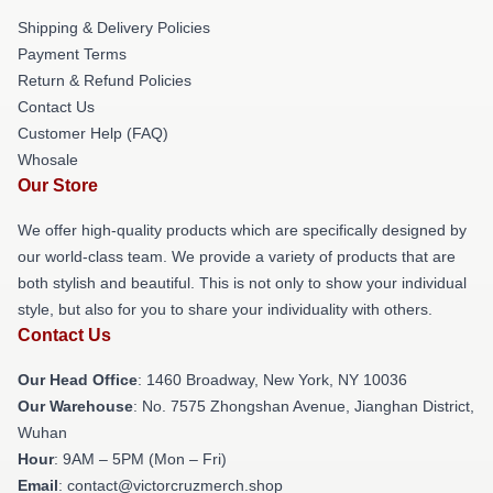
Shipping & Delivery Policies
Payment Terms
Return & Refund Policies
Contact Us
Customer Help (FAQ)
Whosale
Our Store
We offer high-quality products which are specifically designed by
our world-class team. We provide a variety of products that are
both stylish and beautiful. This is not only to show your individual
style, but also for you to share your individuality with others.
Contact Us
Our Head Office
: 1460 Broadway, New York, NY 10036
Our Warehouse
: No. 7575 Zhongshan Avenue, Jianghan District,
Wuhan
Hour
: 9AM – 5PM (Mon – Fri)
Email
: contact@victorcruzmerch.shop