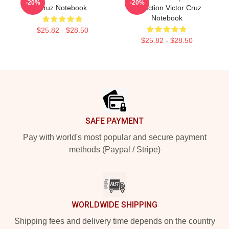
-20%
-20%
Cruz Notebook
Collection Victor Cruz
Notebook
$25.82 - $28.50
$25.82 - $28.50
Footer
SAFE PAYMENT
Pay with world's most popular and secure payment
methods (Paypal / Stripe)
WORLDWIDE SHIPPING
Shipping fees and delivery time depends on the country