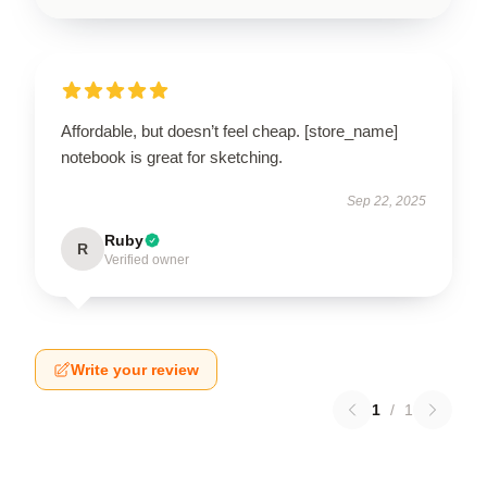
Affordable, but doesn’t feel cheap. [store_name]
notebook is great for sketching.
Sep 22, 2025
Ruby
R
Verified owner
Write your review
1
/
1