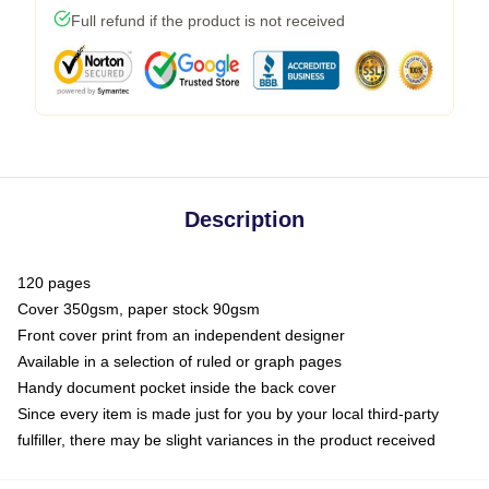
Full refund if the product is not received
Description
120 pages
Cover 350gsm, paper stock 90gsm
Front cover print from an independent designer
Available in a selection of ruled or graph pages
Handy document pocket inside the back cover
Since every item is made just for you by your local third-party
fulfiller, there may be slight variances in the product received