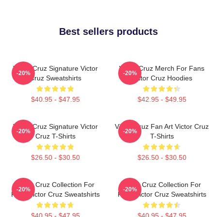
Best sellers products
Victor Cruz Signature Victor
Victor Cruz Merch For Fans
-20%
-20%
Cruz Sweatshirts
Victor Cruz Hoodies
$40.95 - $47.95
$42.95 - $49.95
Victor Cruz Signature Victor
Victor Cruz Fan Art Victor Cruz
-20%
-20%
Cruz T-Shirts
T-Shirts
$26.50 - $30.50
$26.50 - $30.50
Victor Cruz Collection For
Victor Cruz Collection For
-20%
-20%
Fans Victor Cruz Sweatshirts
Fans Victor Cruz Sweatshirts
$40.95 - $47.95
$40.95 - $47.95