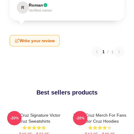
Roman
R
Verified owner
Write your review
1
/
1
Best sellers products
Victor Cruz Signature Victor
Victor Cruz Merch For Fans
-20%
-20%
Cruz Sweatshirts
Victor Cruz Hoodies