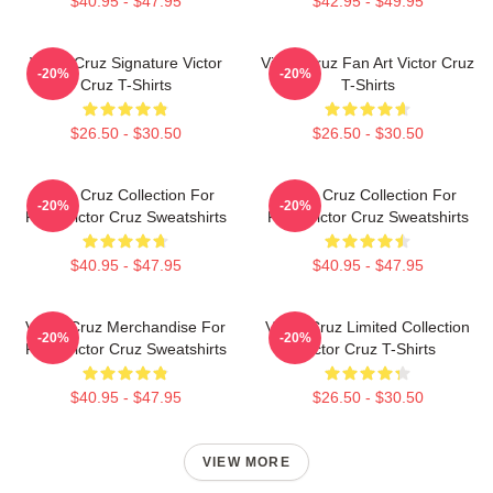
$40.95 - $47.95
$42.95 - $49.95
Victor Cruz Signature Victor
Victor Cruz Fan Art Victor Cruz
-20%
-20%
Cruz T-Shirts
T-Shirts
$26.50 - $30.50
$26.50 - $30.50
Victor Cruz Collection For
Victor Cruz Collection For
-20%
-20%
Fans Victor Cruz Sweatshirts
Fans Victor Cruz Sweatshirts
$40.95 - $47.95
$40.95 - $47.95
Victor Cruz Merchandise For
Victor Cruz Limited Collection
-20%
-20%
Fans Victor Cruz Sweatshirts
Victor Cruz T-Shirts
$40.95 - $47.95
$26.50 - $30.50
VIEW MORE