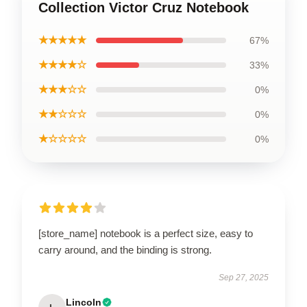
Collection Victor Cruz Notebook
★★★★★
67%
★★★★☆
33%
★★★☆☆
0%
★★☆☆☆
0%
★☆☆☆☆
0%
[store_name] notebook is a perfect size, easy to
carry around, and the binding is strong.
Sep 27, 2025
Lincoln