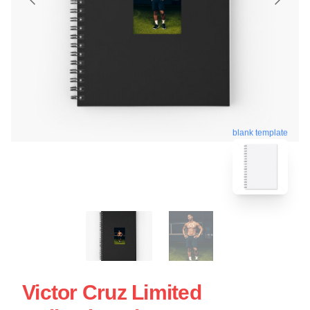
blank template
Victor Cruz Limited