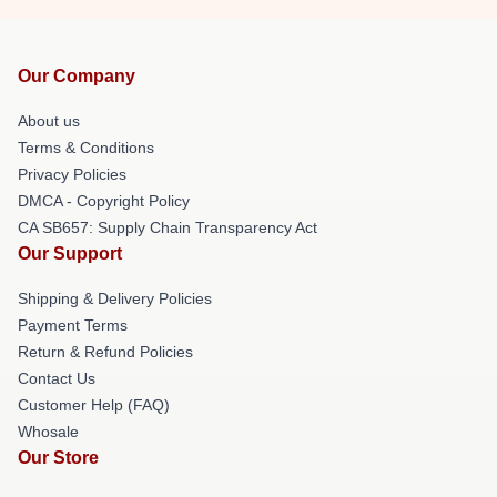
Our Company
About us
Terms & Conditions
Privacy Policies
DMCA - Copyright Policy
CA SB657: Supply Chain Transparency Act
Our Support
Shipping & Delivery Policies
Payment Terms
Return & Refund Policies
Contact Us
Customer Help (FAQ)
Whosale
Our Store