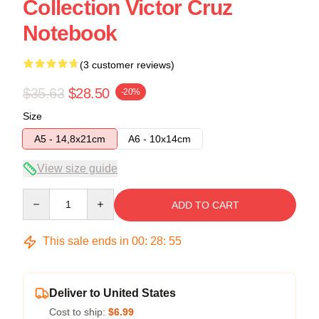
Collection Victor Cruz
Notebook
(3 customer reviews)
$35.63
$28.50
-20%
Size
A5 - 14,8x21cm
A6 - 10x14cm
View size guide
Quantity
ADD TO CART
This sale ends in
00
:
28
:
54
Deliver to United States
Cost to ship:
$6.99