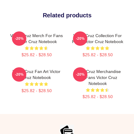
Related products
Victor Cruz Merch For Fans
Victor Cruz Collection For
-20%
-20%
Victor Cruz Notebook
Fans Victor Cruz Notebook
$25.82 - $28.50
$25.82 - $28.50
Victor Cruz Fan Art Victor
Victor Cruz Merchandise
-20%
-20%
Cruz Notebook
For Fans Victor Cruz
Notebook
$25.82 - $28.50
$25.82 - $28.50
Footer