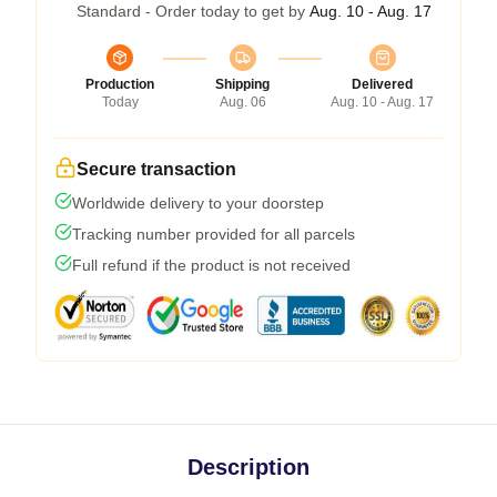
Standard - Order today to get by
Aug. 10 - Aug. 17
Production
Shipping
Delivered
Today
Aug. 06
Aug. 10 - Aug. 17
Secure transaction
Worldwide delivery to your doorstep
Tracking number provided for all parcels
Full refund if the product is not received
Description