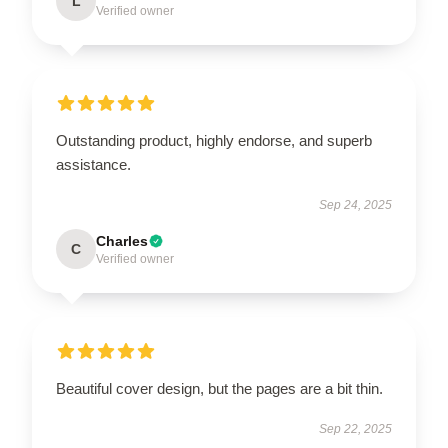
L
Verified owner
Outstanding product, highly endorse, and superb
assistance.
Sep 24, 2025
Charles
C
Verified owner
Beautiful cover design, but the pages are a bit thin.
Sep 22, 2025