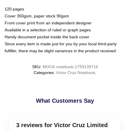
120 pages
Cover 350gsm, paper stock 90gsm
Front cover print from an independent designer
Available in a selection of ruled or graph pages
Handy document pocket inside the back cover
Since every item is made just for you by your local third-party
fulfiller, there may be slight variances in the product received
SKU
:
MOCK-notebook-1759139716
Categories
:
Victor Cruz Notebook
,
What Customers Say
3 reviews for Victor Cruz Limited