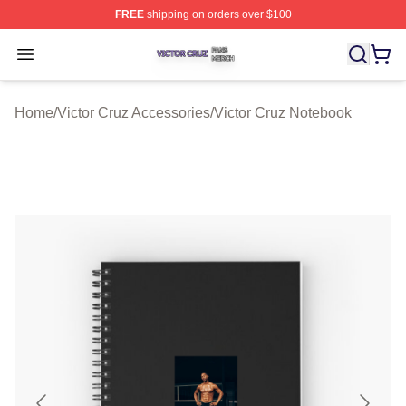
FREE
shipping on orders over $100
Victor Cruz Shop ⚡️ Officially Licensed Victor Cruz Mer
Open menu
Home
/
Victor Cruz Accessories
/
Victor Cruz Notebook