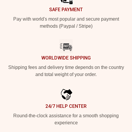
SAFE PAYMENT
Pay with world's most popular and secure payment
methods (Paypal / Stripe)
WORLDWIDE SHIPPING
Shipping fees and delivery time depends on the country
and total weight of your order.
24/7 HELP CENTER
Round-the-clock assistance for a smooth shopping
experience