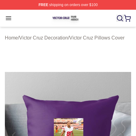
FREE
shipping on orders over $100
Victor Cruz Shop ⚡️ Officially Licensed Victor Cruz Mer
Open menu
Home
/
Victor Cruz Decoration
/
Victor Cruz Pillows Cover