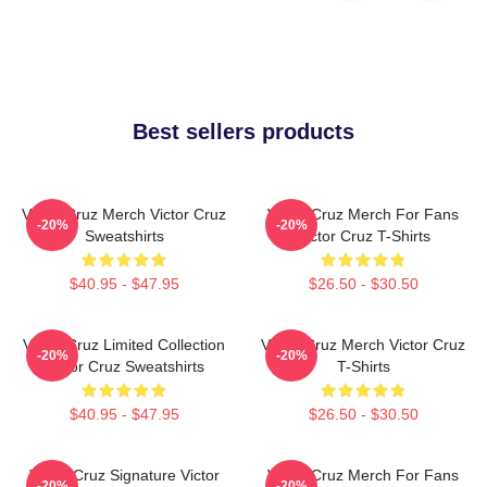
Best sellers products
Victor Cruz Merch Victor Cruz
Victor Cruz Merch For Fans
-20%
-20%
Sweatshirts
Victor Cruz T-Shirts
$40.95 - $47.95
$26.50 - $30.50
Victor Cruz Limited Collection
Victor Cruz Merch Victor Cruz
-20%
-20%
Victor Cruz Sweatshirts
T-Shirts
$40.95 - $47.95
$26.50 - $30.50
Victor Cruz Signature Victor
Victor Cruz Merch For Fans
-20%
-20%