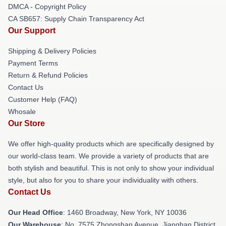
DMCA - Copyright Policy
CA SB657: Supply Chain Transparency Act
Our Support
Shipping & Delivery Policies
Payment Terms
Return & Refund Policies
Contact Us
Customer Help (FAQ)
Whosale
Our Store
We offer high-quality products which are specifically designed by
our world-class team. We provide a variety of products that are
both stylish and beautiful. This is not only to show your individual
style, but also for you to share your individuality with others.
Contact Us
Our Head Office
: 1460 Broadway, New York, NY 10036
Our Warehouse
: No. 7575 Zhongshan Avenue, Jianghan District,