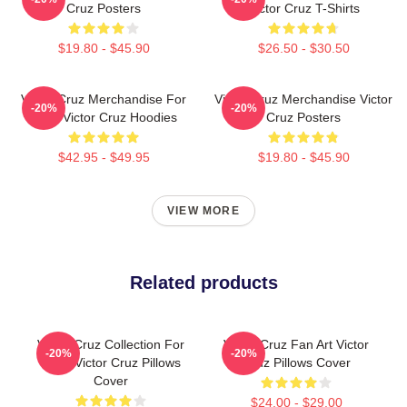
Cruz Posters
Victor Cruz T-Shirts
$19.80 - $45.90
$26.50 - $30.50
Victor Cruz Merchandise For
Victor Cruz Merchandise Victor
-20%
-20%
Fans Victor Cruz Hoodies
Cruz Posters
$42.95 - $49.95
$19.80 - $45.90
VIEW MORE
Related products
Victor Cruz Collection For
Victor Cruz Fan Art Victor
-20%
-20%
Fans Victor Cruz Pillows
Cruz Pillows Cover
Cover
$24.00 - $29.00