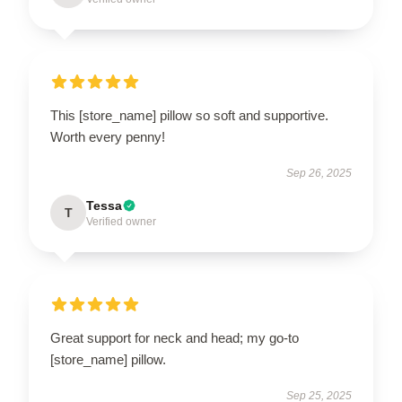
This [store_name] pillow so soft and supportive.
Worth every penny!
Sep 26, 2025
Tessa
T
Verified owner
Great support for neck and head; my go-to
[store_name] pillow.
Sep 25, 2025