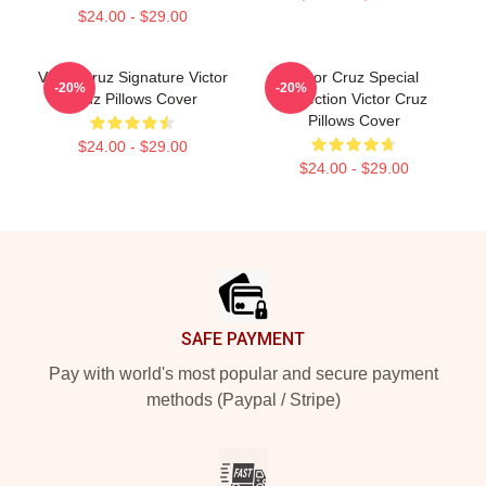
$24.00 - $29.00
Victor Cruz Signature Victor
Victor Cruz Special
-20%
-20%
Cruz Pillows Cover
Collection Victor Cruz
Pillows Cover
$24.00 - $29.00
$24.00 - $29.00
Footer
SAFE PAYMENT
Pay with world's most popular and secure payment
methods (Paypal / Stripe)