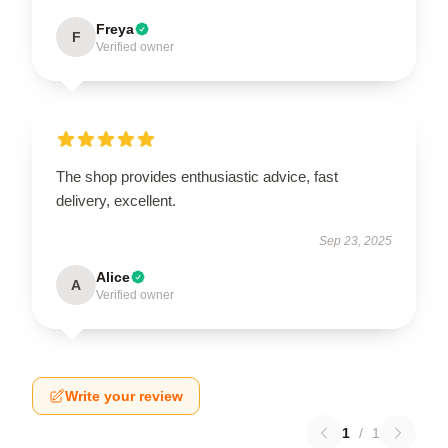
Freya
F
Verified owner
The shop provides enthusiastic advice, fast
delivery, excellent.
Sep 23, 2025
Alice
A
Verified owner
Write your review
1
/
1