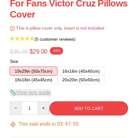
For Fans Victor Cruz Pillows
Cover
This is pillow cover only, insert is not included.
(5 customer reviews)
$36.25
$29.00
-20%
Size
19x29in (50x75cm)
16x16in (40x40cm)
18x18in (45x45cm)
20x20in (50x50cm)
View size guide
Quantity
ADD TO CART
This sale ends in
03
:
47
:
54