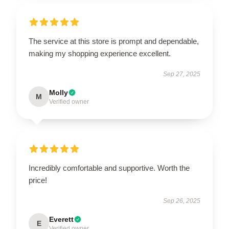
The service at this store is prompt and dependable,
making my shopping experience excellent.
Sep 27, 2025
Molly
M
Verified owner
Incredibly comfortable and supportive. Worth the
price!
Sep 26, 2025
Everett
E
Verified owner