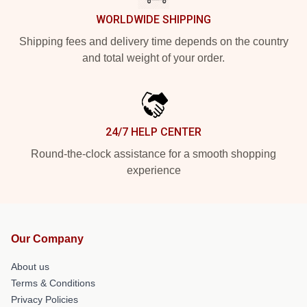
WORLDWIDE SHIPPING
Shipping fees and delivery time depends on the country
and total weight of your order.
24/7 HELP CENTER
Round-the-clock assistance for a smooth shopping
experience
Our Company
About us
Terms & Conditions
Privacy Policies