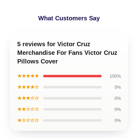
What Customers Say
5 reviews for Victor Cruz
Merchandise For Fans Victor Cruz
Pillows Cover
★★★★★
100%
★★★★☆
0%
★★★☆☆
0%
★★☆☆☆
0%
★☆☆☆☆
0%