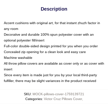
Description
Accent cushions with original art, for that instant zhuzh factor in
any room
Decorative and durable 100% spun polyester cover with an
optional polyester fill/insert
Full-color double-sided design printed for you when you order
Concealed zip opening for a clean look and easy care
Machine washable
All throw pillow covers are available as cover only or as cover with
insert
Since every item is made just for you by your local third-party
fulfiller, there may be slight variances in the product received
SKU
:
MOCK-pillows-cover-1759139721
Categories
:
Victor Cruz Pillows Cover
,