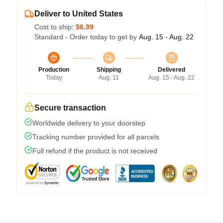
Deliver to United States
Cost to ship:
$6.99
Standard - Order today to get by
Aug. 15 - Aug. 22
Production
Shipping
Delivered
Today
Aug. 11
Aug. 15 - Aug. 22
Secure transaction
Worldwide delivery to your doorstep
Tracking number provided for all parcels
Full refund if the product is not received