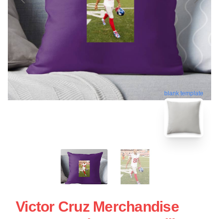
blank template
Victor Cruz Merchandise