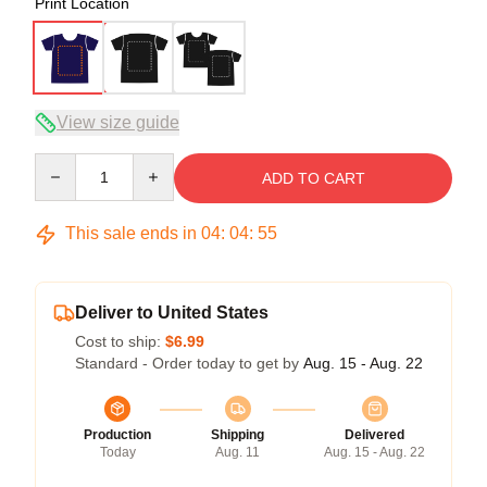
Print Location
View size guide
Quantity
ADD TO CART
This sale ends in
04
:
04
:
54
Deliver to United States
Cost to ship:
$6.99
Standard - Order today to get by
Aug. 15 - Aug. 22
Production
Shipping
Delivered
Today
Aug. 11
Aug. 15 - Aug. 22