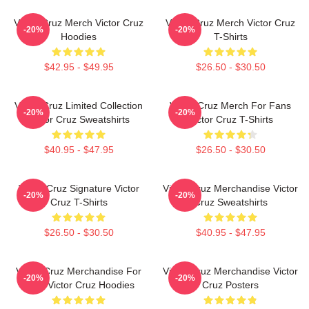
Victor Cruz Merch Victor Cruz
Victor Cruz Merch Victor Cruz
-20%
-20%
Hoodies
T-Shirts
$42.95 - $49.95
$26.50 - $30.50
Victor Cruz Limited Collection
Victor Cruz Merch For Fans
-20%
-20%
Victor Cruz Sweatshirts
Victor Cruz T-Shirts
$40.95 - $47.95
$26.50 - $30.50
Victor Cruz Signature Victor
Victor Cruz Merchandise Victor
-20%
-20%
Cruz T-Shirts
Cruz Sweatshirts
$26.50 - $30.50
$40.95 - $47.95
Victor Cruz Merchandise For
Victor Cruz Merchandise Victor
-20%
-20%
Fans Victor Cruz Hoodies
Cruz Posters