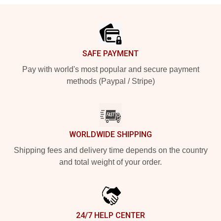
Footer
SAFE PAYMENT
Pay with world's most popular and secure payment
methods (Paypal / Stripe)
WORLDWIDE SHIPPING
Shipping fees and delivery time depends on the country
and total weight of your order.
24/7 HELP CENTER