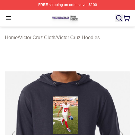
FREE
shipping on orders over $100
Victor Cruz Shop ⚡️ Officially Licensed Victor Cruz Mer
Open menu
Home
/
Victor Cruz Cloth
/
Victor Cruz Hoodies