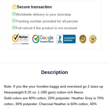
Secure transaction
Worldwide delivery to your doorstep
Tracking number provided for all parcels
Full refund if the product is not received
Description
Note: If you like your hoodies baggy and oversized go 2 sizes up
Heavyweight 8.25 oz. (~280 gsm) cotton-rich fleece
Solid colors are 80% cotton, 20% polyester. Heather Grey is 70%
cotton, 30% polyester. Charcoal Heather is 60% cotton, 40%