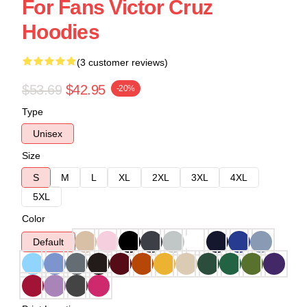
For Fans Victor Cruz
Hoodies
(3 customer reviews)
$53.69
$42.95
-20%
Type
Unisex
Size
S
M
L
XL
2XL
3XL
4XL
5XL
Color
Default