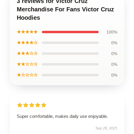
3 reviews for Victor Cruz
Merchandise For Fans Victor Cruz
Hoodies
★★★★★
100%
★★★★☆
0%
★★★☆☆
0%
★★☆☆☆
0%
★☆☆☆☆
0%
Super comfortable, makes daily use enjoyable.
Sep 28, 2025