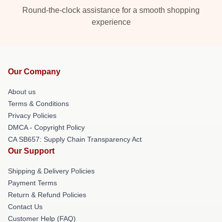
Round-the-clock assistance for a smooth shopping
experience
Our Company
About us
Terms & Conditions
Privacy Policies
DMCA - Copyright Policy
CA SB657: Supply Chain Transparency Act
Our Support
Shipping & Delivery Policies
Payment Terms
Return & Refund Policies
Contact Us
Customer Help (FAQ)