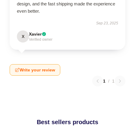
design, and the fast shipping made the experience
even better.
Sep 23, 2025
Xavier
X
Verified owner
Write your review
1
/
1
Best sellers products