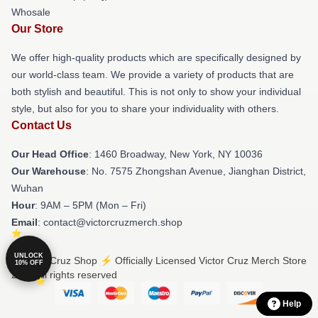
Whosale
Our Store
We offer high-quality products which are specifically designed by
our world-class team. We provide a variety of products that are
both stylish and beautiful. This is not only to show your individual
style, but also for you to share your individuality with others.
Contact Us
Our Head Office
: 1460 Broadway, New York, NY 10036
Our Warehouse
: No. 7575 Zhongshan Avenue, Jianghan District,
Wuhan
Hour
: 9AM – 5PM (Mon – Fri)
Email
: contact@victorcruzmerch.shop
UNLOCK
© Victor Cruz Shop ⚡️ Officially Licensed Victor Cruz Merch Store
10% OFF
2026 all rights reserved
Help