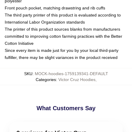
polyester
Front pouch pocket, matching drawstring and rib cuffs
The third party printer of this product is evaluated according to
International Labor Organization standards
The printer of this product sources blanks from manufacturers
committed to improving cotton farming practices with the Better
Cotton Initiative
Since every item is made just for you by your local third-party
fulfiller, there may be slight variances in the product received
SKU
:
MOCK-hoodies-1759139341-DEFAULT
Categories
:
Victor Cruz Hoodies
,
What Customers Say