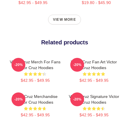
$42.95 - $49.95
$19.80 - $45.90
VIEW MORE
Related products
Victor Cruz Merch For Fans
Victor Cruz Fan Art Victor
-20%
-20%
Victor Cruz Hoodies
Cruz Hoodies
$42.95 - $49.95
$42.95 - $49.95
Victor Cruz Merchandise
Victor Cruz Signature Victor
-20%
-20%
Victor Cruz Hoodies
Cruz Hoodies
$42.95 - $49.95
$42.95 - $49.95