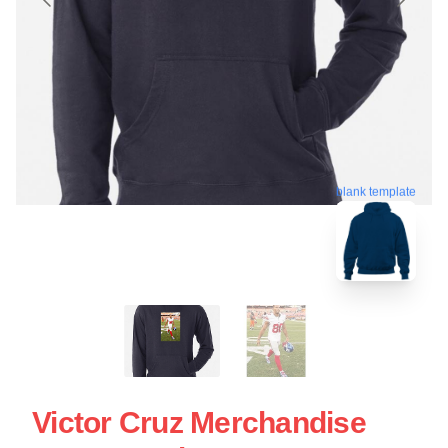
blank template
Victor Cruz Merchandise