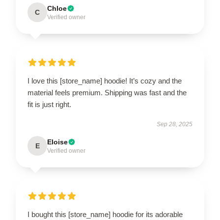
Chloe
C
Verified owner
I love this [store_name] hoodie! It’s cozy and the
material feels premium. Shipping was fast and the
fit is just right.
Sep 28, 2025
Eloise
E
Verified owner
I bought this [store_name] hoodie for its adorable