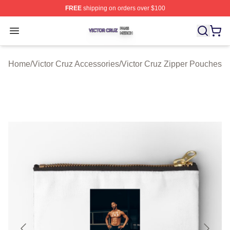
FREE
shipping on orders over $100
Victor Cruz Shop ⚡️ Officially Licensed Victor Cruz Mer
Open menu
Home
/
Victor Cruz Accessories
/
Victor Cruz Zipper Pouches