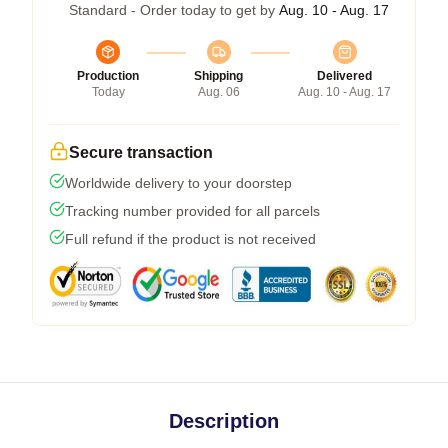
Standard - Order today to get by
Aug. 10 - Aug. 17
Production
Shipping
Delivered
Today
Aug. 06
Aug. 10 - Aug. 17
Secure transaction
Worldwide delivery to your doorstep
Tracking number provided for all parcels
Full refund if the product is not received
Description