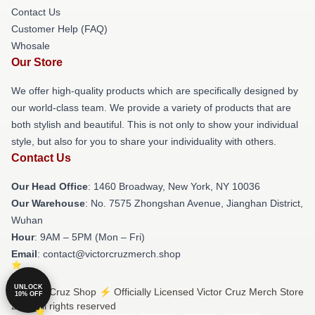
Contact Us
Customer Help (FAQ)
Whosale
Our Store
We offer high-quality products which are specifically designed by
our world-class team. We provide a variety of products that are
both stylish and beautiful. This is not only to show your individual
style, but also for you to share your individuality with others.
Contact Us
Our Head Office
: 1460 Broadway, New York, NY 10036
Our Warehouse
: No. 7575 Zhongshan Avenue, Jianghan District,
Wuhan
Hour
: 9AM – 5PM (Mon – Fri)
Email
: contact@victorcruzmerch.shop
UNLOCK
© Victor Cruz Shop ⚡️ Officially Licensed Victor Cruz Merch Store
10% OFF
2026 all rights reserved