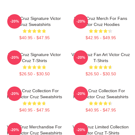
Victor Cruz Signature Victor
Victor Cruz Merch For Fans
-20%
-20%
Cruz Sweatshirts
Victor Cruz Hoodies
$40.95 - $47.95
$42.95 - $49.95
Victor Cruz Signature Victor
Victor Cruz Fan Art Victor Cruz
-20%
-20%
Cruz T-Shirts
T-Shirts
$26.50 - $30.50
$26.50 - $30.50
Victor Cruz Collection For
Victor Cruz Collection For
-20%
-20%
Fans Victor Cruz Sweatshirts
Fans Victor Cruz Sweatshirts
$40.95 - $47.95
$40.95 - $47.95
Victor Cruz Merchandise For
Victor Cruz Limited Collection
-20%
-20%
Fans Victor Cruz Sweatshirts
Victor Cruz T-Shirts