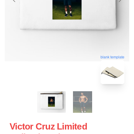
blank template
Victor Cruz Limited