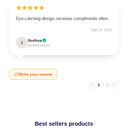
Eye-catching design, receives compliments often.
Sep 24, 2025
Joshua
J
Verified owner
Write your review
1
/
1
Best sellers products