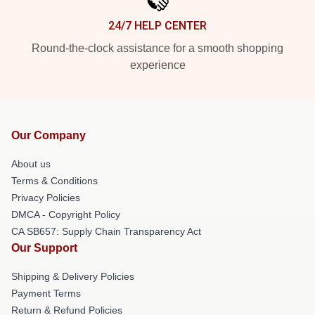
24/7 HELP CENTER
Round-the-clock assistance for a smooth shopping
experience
Our Company
About us
Terms & Conditions
Privacy Policies
DMCA - Copyright Policy
CA SB657: Supply Chain Transparency Act
Our Support
Shipping & Delivery Policies
Payment Terms
Return & Refund Policies