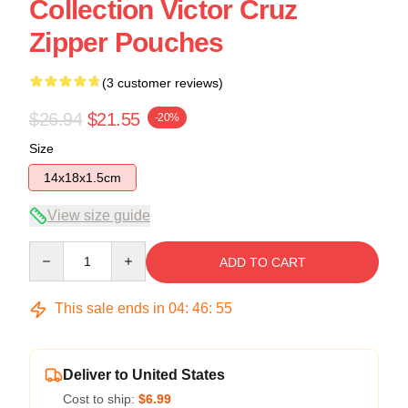
Collection Victor Cruz
Zipper Pouches
(3 customer reviews)
$26.94
$21.55
-20%
Size
14x18x1.5cm
View size guide
Quantity
ADD TO CART
This sale ends in
04
:
46
:
54
Deliver to United States
Cost to ship:
$6.99