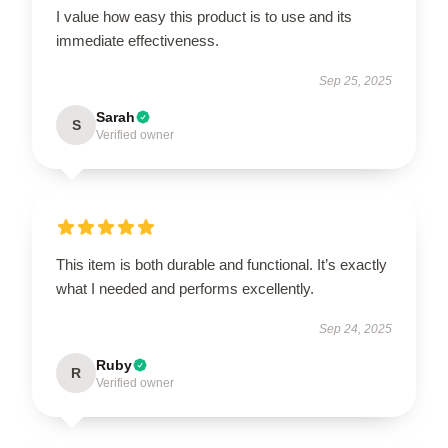
I value how easy this product is to use and its
immediate effectiveness.
Sep 25, 2025
Sarah
S
Verified owner
This item is both durable and functional. It’s exactly
what I needed and performs excellently.
Sep 24, 2025
Ruby
R
Verified owner