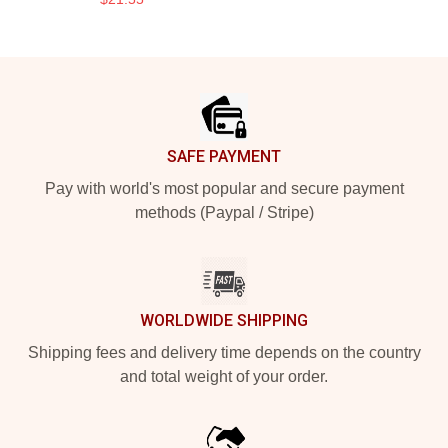
Footer
SAFE PAYMENT
Pay with world's most popular and secure payment
methods (Paypal / Stripe)
WORLDWIDE SHIPPING
Shipping fees and delivery time depends on the country
and total weight of your order.