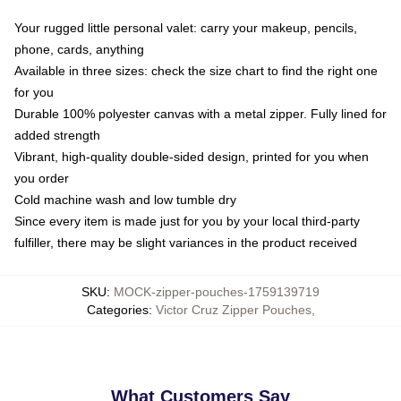
Your rugged little personal valet: carry your makeup, pencils,
phone, cards, anything
Available in three sizes: check the size chart to find the right one
for you
Durable 100% polyester canvas with a metal zipper. Fully lined for
added strength
Vibrant, high-quality double-sided design, printed for you when
you order
Cold machine wash and low tumble dry
Since every item is made just for you by your local third-party
fulfiller, there may be slight variances in the product received
SKU
:
MOCK-zipper-pouches-1759139719
Categories
:
Victor Cruz Zipper Pouches
,
What Customers Say