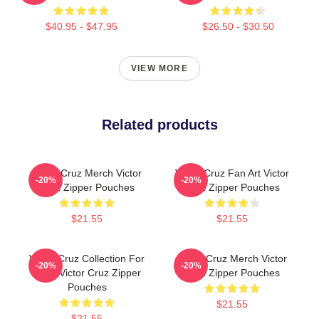
$40.95 - $47.95
$26.50 - $30.50
VIEW MORE
Related products
Victor Cruz Merch Victor
Victor Cruz Fan Art Victor
-20%
-20%
Cruz Zipper Pouches
Cruz Zipper Pouches
$21.55
$21.55
Victor Cruz Collection For
Victor Cruz Merch Victor
-20%
-20%
Fans Victor Cruz Zipper
Cruz Zipper Pouches
Pouches
$21.55
$21.55