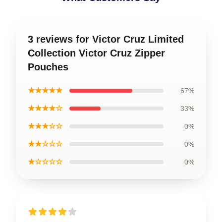
3 reviews for Victor Cruz Limited
Collection Victor Cruz Zipper
Pouches
★★★★★
67%
★★★★☆
33%
★★★☆☆
0%
★★☆☆☆
0%
★☆☆☆☆
0%