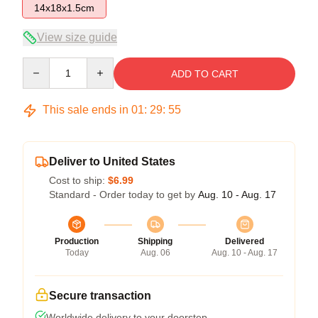
14x18x1.5cm
View size guide
Quantity
ADD TO CART
This sale ends in
01
:
29
:
54
Deliver to United States
Cost to ship:
$6.99
Standard - Order today to get by
Aug. 10 - Aug. 17
Production
Shipping
Delivered
Today
Aug. 06
Aug. 10 - Aug. 17
Secure transaction
Worldwide delivery to your doorstep