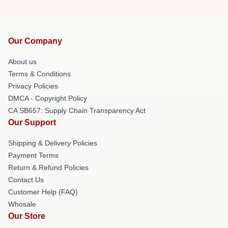
Our Company
About us
Terms & Conditions
Privacy Policies
DMCA - Copyright Policy
CA SB657: Supply Chain Transparency Act
Our Support
Shipping & Delivery Policies
Payment Terms
Return & Refund Policies
Contact Us
Customer Help (FAQ)
Whosale
Our Store