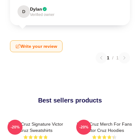
Dylan
D
Verified owner
Write your review
1
/
1
Best sellers products
Victor Cruz Signature Victor
Victor Cruz Merch For Fans
-20%
-20%
Cruz Sweatshirts
Victor Cruz Hoodies