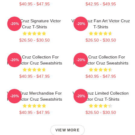
$40.95 - $47.95
$42.95 - $49.95
Victor Cruz Signature Victor
Victor Cruz Fan Art Victor Cruz
-20%
-20%
Cruz T-Shirts
T-Shirts
$26.50 - $30.50
$26.50 - $30.50
Victor Cruz Collection For
Victor Cruz Collection For
-20%
-20%
Fans Victor Cruz Sweatshirts
Fans Victor Cruz Sweatshirts
$40.95 - $47.95
$40.95 - $47.95
Victor Cruz Merchandise For
Victor Cruz Limited Collection
-20%
-20%
Fans Victor Cruz Sweatshirts
Victor Cruz T-Shirts
$40.95 - $47.95
$26.50 - $30.50
VIEW MORE