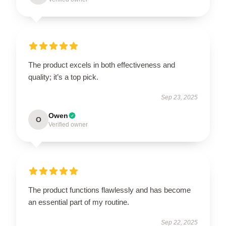
The product excels in both effectiveness and
quality; it’s a top pick.
Sep 23, 2025
Owen
O
Verified owner
The product functions flawlessly and has become
an essential part of my routine.
Sep 22, 2025