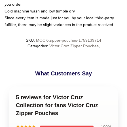
you order
Cold machine wash and low tumble dry
Since every item is made just for you by your local third-party
fulfiller, there may be slight variances in the product received
SKU
:
MOCK-zipper-pouches-1759139714
Categories
:
Victor Cruz Zipper Pouches
,
What Customers Say
5 reviews for Victor Cruz
Collection for fans Victor Cruz
Zipper Pouches
★★★★★
100%