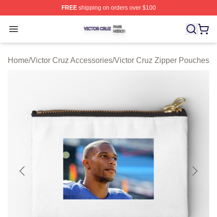
FREE
shipping on orders over $100
Victor Cruz Shop ⚡️ Officially Licensed Victor Cruz Mer
Open menu
Home
/
Victor Cruz Accessories
/
Victor Cruz Zipper Pouches