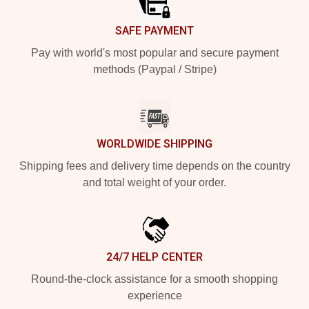
SAFE PAYMENT
Pay with world's most popular and secure payment
methods (Paypal / Stripe)
WORLDWIDE SHIPPING
Shipping fees and delivery time depends on the country
and total weight of your order.
24/7 HELP CENTER
Round-the-clock assistance for a smooth shopping
experience