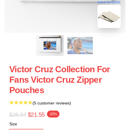
blank template
Victor Cruz Collection For
Fans Victor Cruz Zipper
Pouches
(5 customer reviews)
$26.94
$21.55
-20%
Size