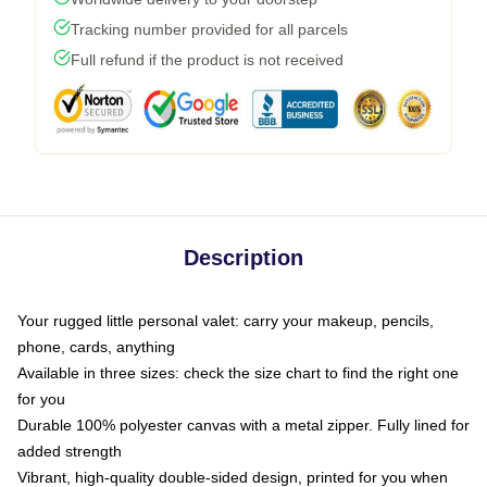
Tracking number provided for all parcels
Full refund if the product is not received
Description
Your rugged little personal valet: carry your makeup, pencils,
phone, cards, anything
Available in three sizes: check the size chart to find the right one
for you
Durable 100% polyester canvas with a metal zipper. Fully lined for
added strength
Vibrant, high-quality double-sided design, printed for you when