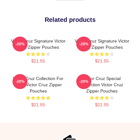
Related products
Victor Cruz Signature Victor
Victor Cruz Signature Victor
-20%
-20%
Cruz Zipper Pouches
Cruz Zipper Pouches
$21.55
$21.55
Victor Cruz Collection For
Victor Cruz Special
-20%
-20%
Fans Victor Cruz Zipper
Collection Victor Cruz
Pouches
Zipper Pouches
$21.55
$21.55
Footer