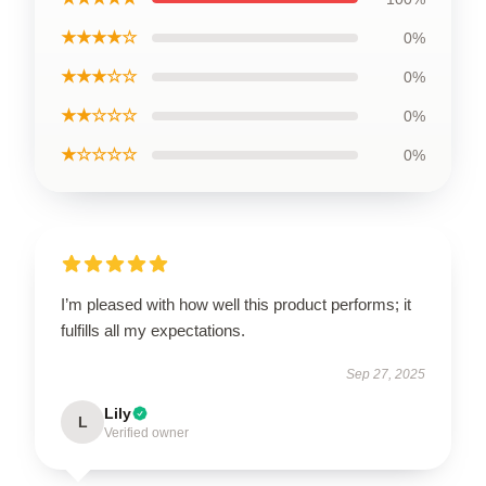
★★★★☆
0%
★★★☆☆
0%
★★☆☆☆
0%
★☆☆☆☆
0%
I’m pleased with how well this product performs; it
fulfills all my expectations.
Sep 27, 2025
Lily
L
Verified owner