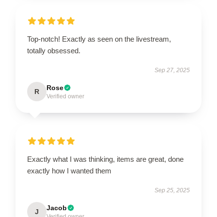
Top-notch! Exactly as seen on the livestream,
totally obsessed.
Sep 27, 2025
Rose
R
Verified owner
Exactly what I was thinking, items are great, done
exactly how I wanted them
Sep 25, 2025
Jacob
J
Verified owner