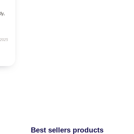
ly,
 2025
Best sellers products