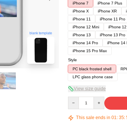
iPhone 7
iPhone 7 Plus
iPhone X
iPhone XR
iPhone 11
iPhone 11 Pro
iPhone 12 Mini
iPhone 12
blank template
iPhone 13
iPhone 13 Pro
iPhone 14 Pro
iPhone 14
iPhone 15 Pro Max
Style
PC black frosted shell
RPC
LPC glass phone case
View size guide
Quantity
This sale ends in
01
:
35
: