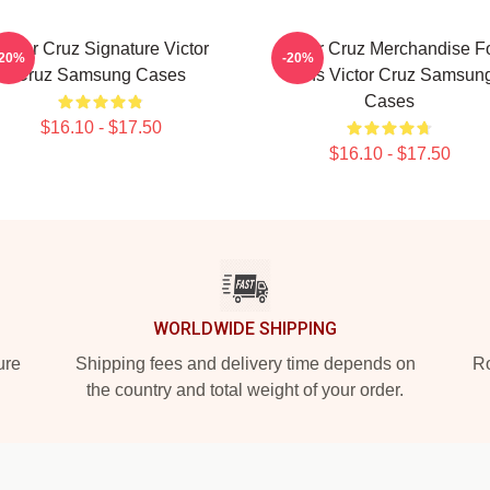
Victor Cruz Signature Victor
Victor Cruz Merchandise F
-20%
-20%
Cruz Samsung Cases
Fans Victor Cruz Samsun
Cases
$16.10 - $17.50
$16.10 - $17.50
WORLDWIDE SHIPPING
ure
Shipping fees and delivery time depends on
Ro
the country and total weight of your order.