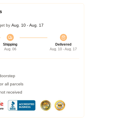
s
get by
Aug. 10 - Aug. 17
Shipping
Delivered
Aug. 06
Aug. 10 - Aug. 17
 doorstep
r all parcels
 not received