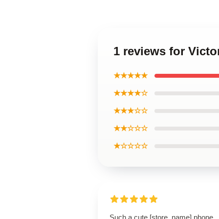
1 reviews for Vict
★★★★★
★★★★☆
★★★☆☆
★★☆☆☆
★☆☆☆☆
Such a cute [store_name] phone