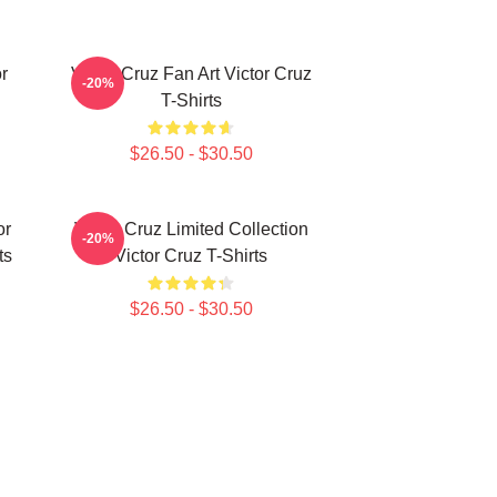
r
Victor Cruz Fan Art Victor Cruz
-20%
T-Shirts
$26.50 - $30.50
or
Victor Cruz Limited Collection
-20%
ts
Victor Cruz T-Shirts
$26.50 - $30.50