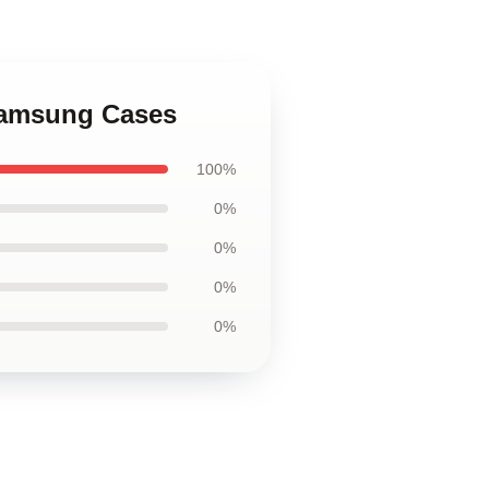
 Samsung Cases
100%
0%
0%
0%
0%