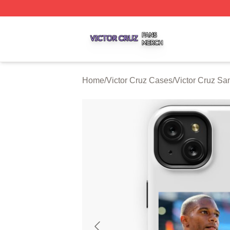
Victor Cruz Shop ⚡️ Officially Licensed Victor Cruz Merch 
Home
/
Victor Cruz Cases
/
Victor Cruz S