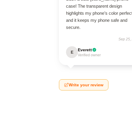
case! The transparent design
highlights my phone’s color perfect
and it keeps my phone safe and
secure.
Sep 25,
Everett
E
Verified owner
Write your review