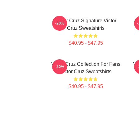
Victor Cruz Signature Victor
-20%
Cruz Sweatshirts
$40.95 - $47.95
Victor Cruz Collection For Fans
Vi
-20%
Victor Cruz Sweatshirts
$40.95 - $47.95