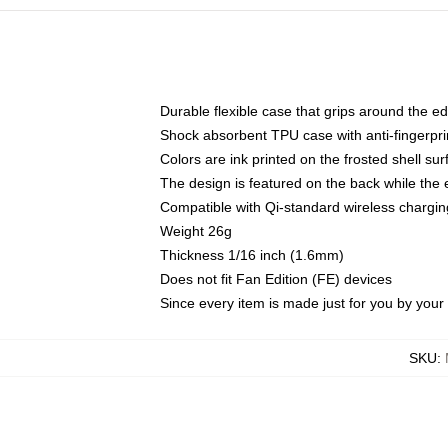
Durable flexible case that grips around the e
Shock absorbent TPU case with anti-fingerprin
Colors are ink printed on the frosted shell sur
The design is featured on the back while the 
Compatible with Qi-standard wireless charg
Weight 26g
Thickness 1/16 inch (1.6mm)
Does not fit Fan Edition (FE) devices
Since every item is made just for you by your l
SKU
: