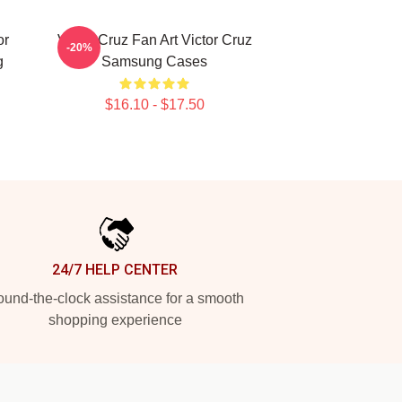
or
Victor Cruz Fan Art Victor Cruz
-20%
g
Samsung Cases
$16.10 - $17.50
24/7 HELP CENTER
und-the-clock assistance for a smooth
shopping experience