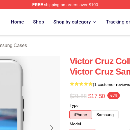
FREE
shipping on orders over $100
Store
Home
Shop
Shop by category
Tracking o
amsung Cases
Victor Cruz Col
Victor Cruz S
(1 customer reviews
$21.88
$17.50
-20%
Type
iPhone
Samsung
Model