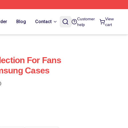
Customer
View
rder
Blog
Contact
help
cart
lection For Fans
amsung Cases
)