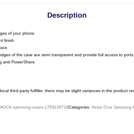
Description
dges of your phone
t finish
face
edges of the case are semi transparent and provide full access to ports
ing and PowerShare
ocal third-party fulfiller, there may be slight variances in the product r
MOCK-samsung-cases-1759139718
Categories
:
Victor Cruz Samsung 