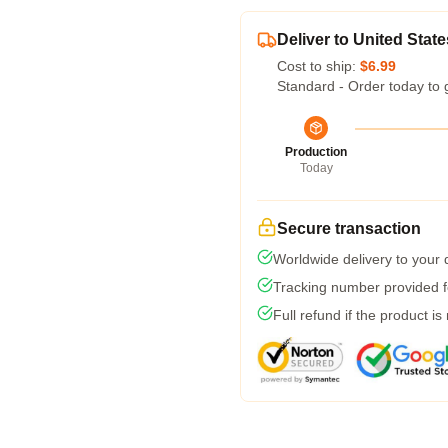
Deliver to United State
Cost to ship:
$6.99
Standard - Order today to 
Production
Today
Secure transaction
Worldwide delivery to your
Tracking number provided fo
Full refund if the product is