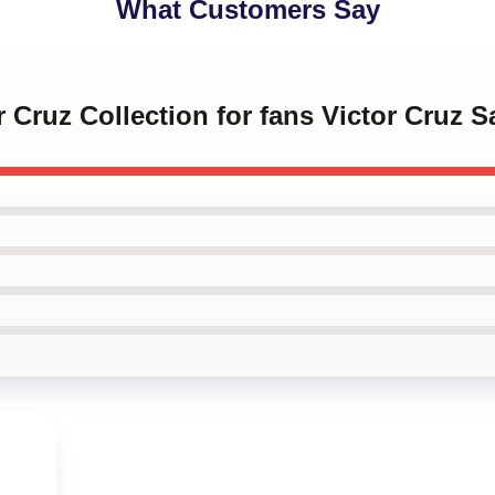
What Customers Say
or Cruz Collection for fans Victor Cruz