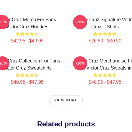
Victor Cruz Merch For Fans
Victor Cruz Signature Victo
-20%
-20%
Victor Cruz Hoodies
Cruz T-Shirts
$42.95 - $49.95
$26.50 - $30.50
ctor Cruz Collection For Fans
Victor Cruz Merchandise F
-20%
-20%
Victor Cruz Sweatshirts
Fans Victor Cruz Sweatshir
$40.95 - $47.95
$40.95 - $47.95
VIEW MORE
Related products