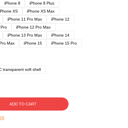
iPhone 8
iPhone 8 Plus
iPhone XS
iPhone XS Max
iPhone 11 Pro Max
iPhone 12
 Pro
iPhone 12 Pro Max
iPhone 13 Pro Max
iPhone 14
 Pro Max
iPhone 15
iPhone 15 Pro
 transparent soft shell
ADD TO CART
54