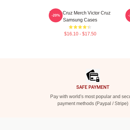
Victor Cruz Merch Victor Cruz
-20%
Samsung Cases
$16.10 - $17.50
Footer
SAFE PAYMENT
Pay with world's most popular and sec
payment methods (Paypal / Stripe)