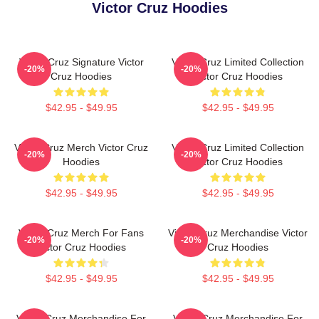
Victor Cruz Hoodies
Victor Cruz Signature Victor
Victor Cruz Limited Collection
-20%
-20%
Cruz Hoodies
Victor Cruz Hoodies
$42.95 - $49.95
$42.95 - $49.95
Victor Cruz Merch Victor Cruz
Victor Cruz Limited Collection
-20%
-20%
Hoodies
Victor Cruz Hoodies
$42.95 - $49.95
$42.95 - $49.95
Victor Cruz Merch For Fans
Victor Cruz Merchandise Victor
-20%
-20%
Victor Cruz Hoodies
Cruz Hoodies
$42.95 - $49.95
$42.95 - $49.95
Victor Cruz Merchandise For
Victor Cruz Merchandise For