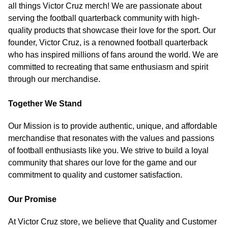
all things Victor Cruz merch! We are passionate about
serving the football quarterback community with high-
quality products that showcase their love for the sport. Our
founder, Victor Cruz, is a renowned football quarterback
who has inspired millions of fans around the world. We are
committed to recreating that same enthusiasm and spirit
through our merchandise.
Together We Stand
Our Mission is to provide authentic, unique, and affordable
merchandise that resonates with the values and passions
of football enthusiasts like you. We strive to build a loyal
community that shares our love for the game and our
commitment to quality and customer satisfaction.
Our Promise
At Victor Cruz store, we believe that Quality and Customer