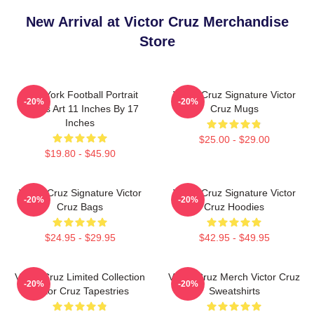
New Arrival at Victor Cruz Merchandise
Store
New York Football Portrait
Victor Cruz Signature Victor
-20%
-20%
Sports Art 11 Inches By 17
Cruz Mugs
Inches
$25.00 - $29.00
$19.80 - $45.90
Victor Cruz Signature Victor
Victor Cruz Signature Victor
-20%
-20%
Cruz Bags
Cruz Hoodies
$24.95 - $29.95
$42.95 - $49.95
Victor Cruz Limited Collection
Victor Cruz Merch Victor Cruz
-20%
-20%
Victor Cruz Tapestries
Sweatshirts