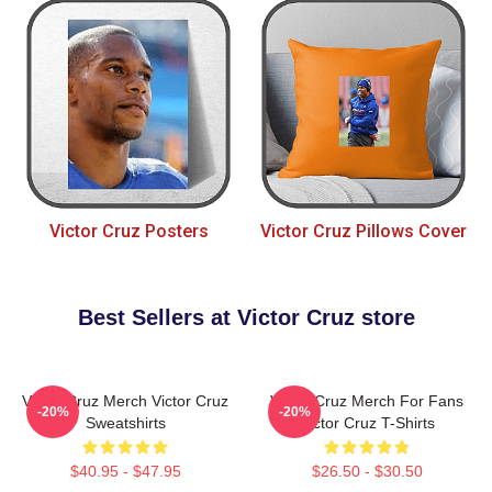
Victor Cruz Posters
Victor Cruz Pillows Cover
Best Sellers at Victor Cruz store
Victor Cruz Merch Victor Cruz
Victor Cruz Merch For Fans
-20%
-20%
Sweatshirts
Victor Cruz T-Shirts
$40.95 - $47.95
$26.50 - $30.50