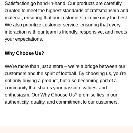
Satisfaction go hand-in-hand. Our products are carefully
curated to meet the highest standards of craftsmanship and
material, ensuring that our customers receive only the best.
We also prioritize customer service, ensuring that every
interaction with our team is friendly, responsive, and meets
your expectations.
Why Choose Us?
We're more than just a store – we're a bridge between our
customers and the spirit of football. By choosing us, you're
not only buying a product, but also becoming part of a
community that shares your passion, values, and
enthusiasm. Our Why Choose Us? promise lies in our
authenticity, quality, and commitment to our customers.
Footer