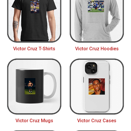
Victor Cruz T-Shirts
Victor Cruz Hoodies
Victor Cruz Mugs
Victor Cruz Cases