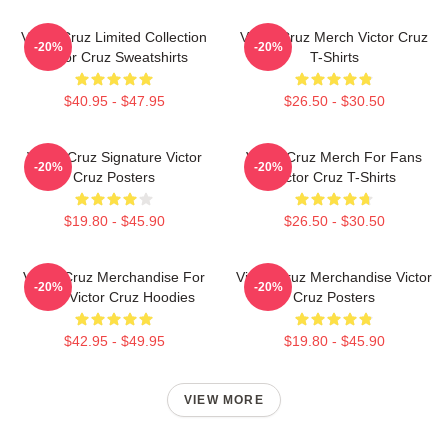
Victor Cruz Limited Collection
Victor Cruz Merch Victor Cruz
-20%
-20%
Victor Cruz Sweatshirts
T-Shirts
$40.95 - $47.95
$26.50 - $30.50
Victor Cruz Signature Victor
Victor Cruz Merch For Fans
-20%
-20%
Cruz Posters
Victor Cruz T-Shirts
$19.80 - $45.90
$26.50 - $30.50
Victor Cruz Merchandise For
Victor Cruz Merchandise Victor
-20%
-20%
Fans Victor Cruz Hoodies
Cruz Posters
$42.95 - $49.95
$19.80 - $45.90
VIEW MORE