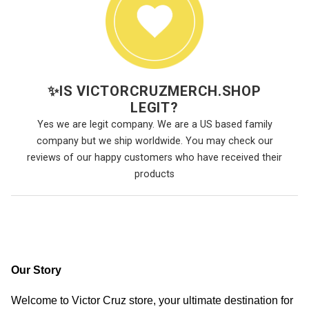
✨
IS VICTORCRUZMERCH.SHOP
LEGIT?
Yes we are legit company. We are a US based family
company but we ship worldwide. You may check our
reviews of our happy customers who have received their
products
Our Story
Welcome to Victor Cruz store, your ultimate destination for