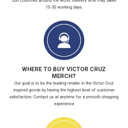
200 countries around the world. Delivery time may takes
15-30 working days.
WHERE TO BUY VICTOR CRUZ
MERCH?
Our goal is to be the leading retailer in the Victor Cruz
inspired goods by having the highest level of customer
satisfaction. Contact us at anytime for a smooth shopping
experience