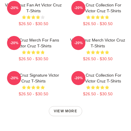
Victor Cruz Fan Art Victor Cruz
Victor Cruz Collection For
-20%
-20%
T-Shirts
Fans Victor Cruz T-Shirts
$26.50 - $30.50
$26.50 - $30.50
Victor Cruz Merch For Fans
Victor Cruz Merch Victor Cruz
-20%
-20%
Victor Cruz T-Shirts
T-Shirts
$26.50 - $30.50
$26.50 - $30.50
Victor Cruz Signature Victor
Victor Cruz Collection For
-20%
-20%
Cruz T-Shirts
Fans Victor Cruz T-Shirts
$26.50 - $30.50
$26.50 - $30.50
VIEW MORE