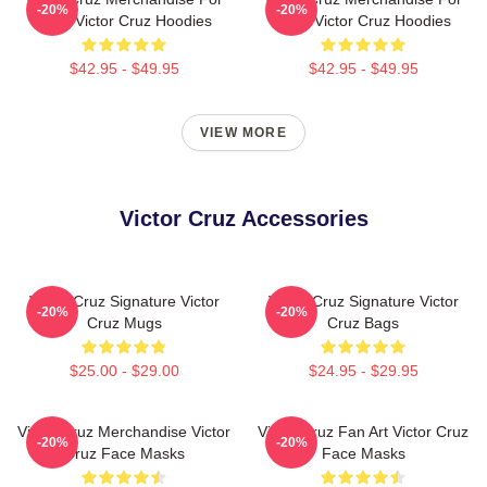
-20%
-20%
Fans Victor Cruz Hoodies
Fans Victor Cruz Hoodies
$42.95 - $49.95
$42.95 - $49.95
VIEW MORE
Victor Cruz Accessories
Victor Cruz Signature Victor
Victor Cruz Signature Victor
-20%
-20%
Cruz Mugs
Cruz Bags
$25.00 - $29.00
$24.95 - $29.95
Victor Cruz Merchandise Victor
Victor Cruz Fan Art Victor Cruz
-20%
-20%
Cruz Face Masks
Face Masks