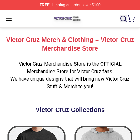
FREE
shipping on orders over $100
Victor Cruz Shop ⚡️ Officially Licensed Victor Cruz Mer
Open menu
Victor Cruz Merch & Clothing – Victor Cruz
Merchandise Store
Victor Cruz Merchandise Store is the OFFICIAL
Merchandise Store for Victor Cruz fans.
We have unique designs that will bring new Victor Cruz
Stuff & Merch to you!
Victor Cruz Collections