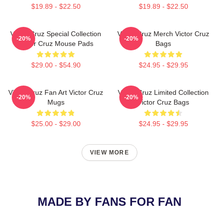
$19.89 - $22.50
$19.89 - $22.50
Victor Cruz Special Collection
Victor Cruz Merch Victor Cruz
-20%
-20%
Victor Cruz Mouse Pads
Bags
$29.00 - $54.90
$24.95 - $29.95
Victor Cruz Fan Art Victor Cruz
Victor Cruz Limited Collection
-20%
-20%
Mugs
Victor Cruz Bags
$25.00 - $29.00
$24.95 - $29.95
VIEW MORE
MADE BY FANS FOR FAN