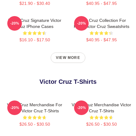
$21.90 - $30.40
$40.95 - $47.95
Victor Cruz Signature Victor
Victor Cruz Collection For
-20%
-20%
Cruz IPhone Cases
Fans Victor Cruz Sweatshirts
$16.10 - $17.50
$40.95 - $47.95
VIEW MORE
Victor Cruz T-Shirts
Victor Cruz Merchandise For
Victor Cruz Merchandise Victor
-20%
-20%
Fans Victor Cruz T-Shirts
Cruz T-Shirts
$26.50 - $30.50
$26.50 - $30.50