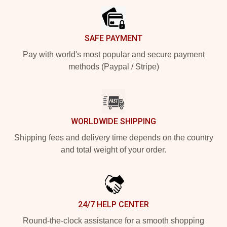
SAFE PAYMENT
Pay with world's most popular and secure payment
methods (Paypal / Stripe)
WORLDWIDE SHIPPING
Shipping fees and delivery time depends on the country
and total weight of your order.
24/7 HELP CENTER
Round-the-clock assistance for a smooth shopping