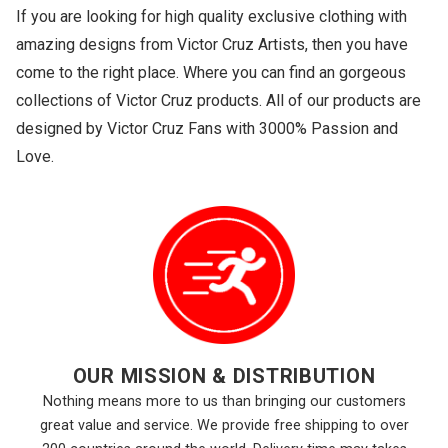
If you are looking for high quality exclusive clothing with
amazing designs from Victor Cruz Artists, then you have
come to the right place. Where you can find an gorgeous
collections of Victor Cruz products. All of our products are
designed by Victor Cruz Fans with 3000% Passion and
Love.
OUR MISSION & DISTRIBUTION
Nothing means more to us than bringing our customers
great value and service. We provide free shipping to over