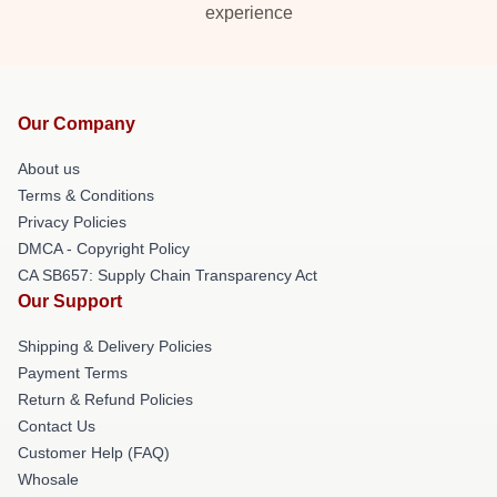
experience
Our Company
About us
Terms & Conditions
Privacy Policies
DMCA - Copyright Policy
CA SB657: Supply Chain Transparency Act
Our Support
Shipping & Delivery Policies
Payment Terms
Return & Refund Policies
Contact Us
Customer Help (FAQ)
Whosale